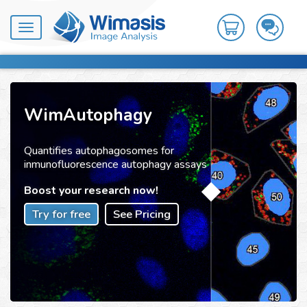
Toggle
navigation
WimAutophagy
Quantifies autophagosomes for
inmunofluorescence autophagy assays
Boost your research now!
Try for free
See Pricing