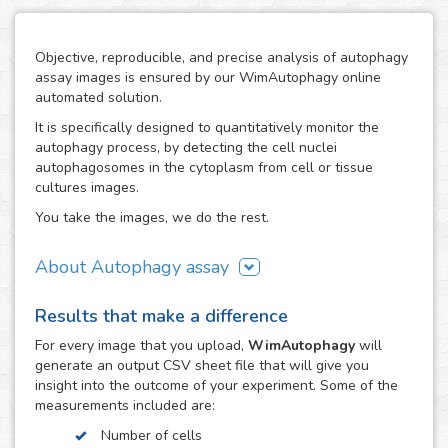
Objective, reproducible, and precise analysis of autophagy
assay images is ensured by our WimAutophagy online
automated solution.
It is specifically designed to quantitatively monitor the
autophagy process, by detecting the cell nuclei
autophagosomes in the cytoplasm from cell or tissue
cultures images.
You take the images, we do the rest.
About Autophagy assay
Autophagy represents the major process for degradation
Results that make a difference
of aggregated cellular proteins and dysfunctional
organelles, so alterations in autophagy are involved in the
For every
image
that you upload,
WimAutophagy
will
pathogenesis of many diseases, like nervous system
generate an output CSV sheet file that will give you
disorders.
insight into the outcome of your experiment. Some of the
measurements included are:
Thanks to our high-end image processing algorithms,
WimAutophagy detects cell nuclei and allocates the
Number of cells
autophagosomes to the corresponding nuclei, in order to