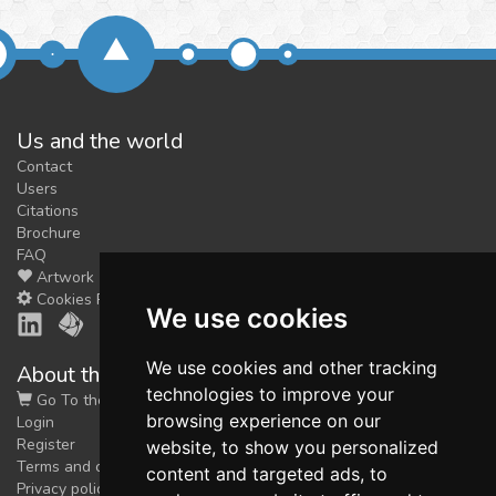
Us and the world
Contact
Users
Citations
Brochure
FAQ
Artwork
Cookies Preferences
We use cookies
We use cookies and other tracking
About the shop
technologies to improve your
Go To the Shop
browsing experience on our
Login
Register
website, to show you personalized
Terms and conditions
content and targeted ads, to
Privacy policy