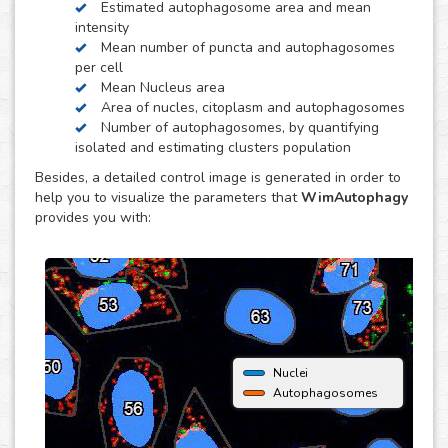
Estimated autophagosome area and mean
obtain quantitative data per individual cell. It is also
intensity
optimized to distinguish between isolated and clustered
Mean number of puncta and autophagosomes
autophagosomes, in order to be able to estimate the
per cell
number of autophagosomes and puncta per cell.
Mean Nucleus area
Area of nucles, citoplasm and autophagosomes
Number of autophagosomes, by quantifying
isolated and estimating clusters population
Besides, a detailed control image is generated in order to
help you to visualize the parameters that
WimAutophagy
provides you with:
Nuclei
Autophagosomes