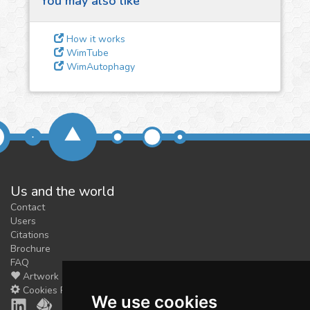
You may also like
3
Give us some
feedback
How it works
We could tune our algorithms
WimTube
WimAutophagy
for you. It is free, just
contact
us!
Us and the world
Contact
Users
Citations
Brochure
FAQ
Artwork
Cookies Preferences
We use cookies