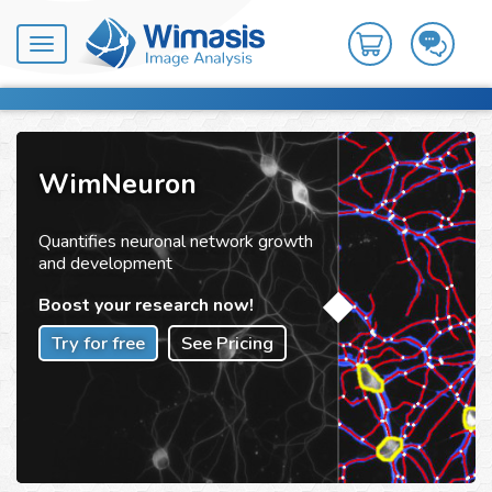
Toggle
navigation
WimNeuron
Quantifies neuronal network growth
and development
Boost your research now!
Try for free
See Pricing