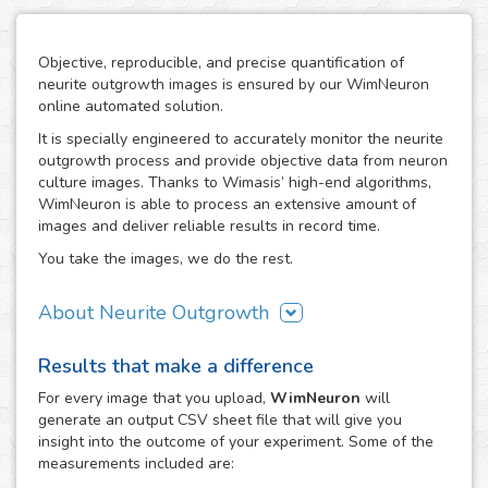
Objective, reproducible, and precise quantification of
neurite outgrowth images is ensured by our WimNeuron
online automated solution.
It is specially engineered to accurately monitor the neurite
outgrowth process and provide objective data from neuron
culture images. Thanks to Wimasis’ high-end algorithms,
WimNeuron is able to process an extensive amount of
images and deliver reliable results in record time.
You take the images, we do the rest.
About Neurite Outgrowth
The nervous system is an intricate network of neurons,
Results that make a difference
whose correct functioning depends highly in the proper
development of its neuron-to-neuron connections through
For every
image
that you upload,
WimNeuron
will
their neurites. Therefore, the building process of a
generate an output CSV sheet file that will give you
neuronal circuitry that works perfectly relies on the correct
insight into the outcome of your experiment. Some of the
evolution of neurite outgrowth, the complex and critical
measurements included are:
process of neurite formation and development. Its