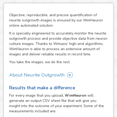
Objective, reproducible, and precise quantification of
neurite outgrowth images is ensured by our WimNeuron
online automated solution.
It is specially engineered to accurately monitor the neurite
outgrowth process and provide objective data from neuron
culture images. Thanks to Wimasis’ high-end algorithms,
WimNeuron is able to process an extensive amount of
images and deliver reliable results in record time.
You take the images, we do the rest.
About Neurite Outgrowth
The nervous system is an intricate network of neurons,
Results that make a difference
whose correct functioning depends highly in the proper
development of its neuron-to-neuron connections through
For every
image
that you upload,
WimNeuron
will
their neurites. Therefore, the building process of a
generate an output CSV sheet file that will give you
neuronal circuitry that works perfectly relies on the correct
insight into the outcome of your experiment. Some of the
evolution of neurite outgrowth, the complex and critical
measurements included are:
process of neurite formation and development. Its