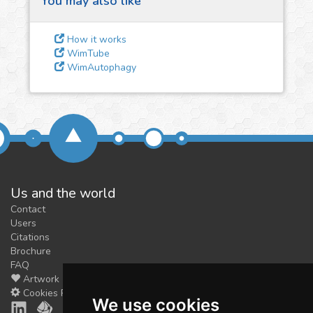
You may also like
3
Give us some
feedback
How it works
We could tune our algorithms
WimTube
WimAutophagy
for you. It is free, just
contact
us!
Us and the world
Contact
Users
Citations
Brochure
FAQ
Artwork
Cookies Preferences
We use cookies