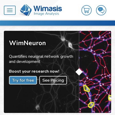
Toggle
navigation
WimNeuron
Quantifies neuronal network growth
and development
Boost your research now!
Try for free
See Pricing