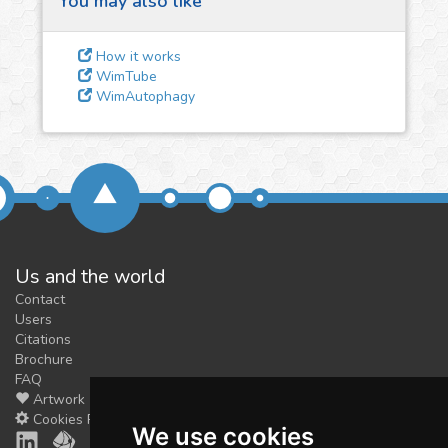
You may also like
3
Give us some
feedback
How it works
We could tune our algorithms
WimTube
WimAutophagy
for you. It is free, just
contact
us!
Us and the world
Contact
Users
Citations
Brochure
FAQ
Artwork
Cookies Preferences
We use cookies