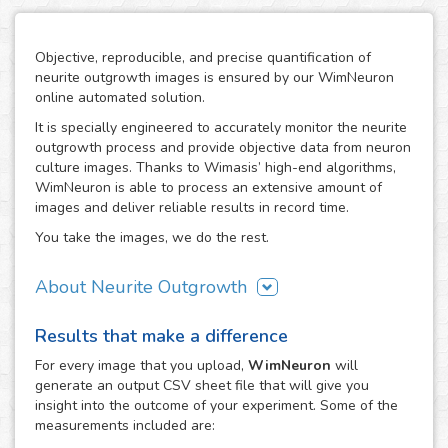
Objective, reproducible, and precise quantification of
neurite outgrowth images is ensured by our WimNeuron
online automated solution.
It is specially engineered to accurately monitor the neurite
outgrowth process and provide objective data from neuron
culture images. Thanks to Wimasis’ high-end algorithms,
WimNeuron is able to process an extensive amount of
images and deliver reliable results in record time.
You take the images, we do the rest.
About Neurite Outgrowth
The nervous system is an intricate network of neurons,
Results that make a difference
whose correct functioning depends highly in the proper
development of its neuron-to-neuron connections through
For every
image
that you upload,
WimNeuron
will
their neurites. Therefore, the building process of a
generate an output CSV sheet file that will give you
neuronal circuitry that works perfectly relies on the correct
insight into the outcome of your experiment. Some of the
evolution of neurite outgrowth, the complex and critical
measurements included are:
process of neurite formation and development. Its