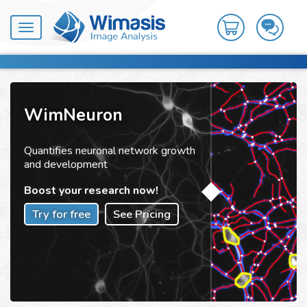
Toggle
navigation
WimNeuron
Quantifies neuronal network growth
and development
Boost your research now!
Try for free
See Pricing