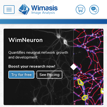
Toggle
navigation
WimNeuron
Quantifies neuronal network growth
and development
Boost your research now!
Try for free
See Pricing