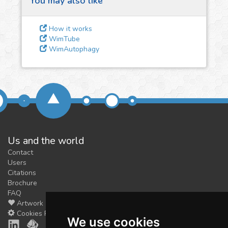
You may also like
3
Give us some
feedback
How it works
We could tune our algorithms
WimTube
WimAutophagy
for you. It is free, just
contact
us!
Us and the world
Contact
Users
Citations
Brochure
FAQ
Artwork
Cookies Preferences
We use cookies