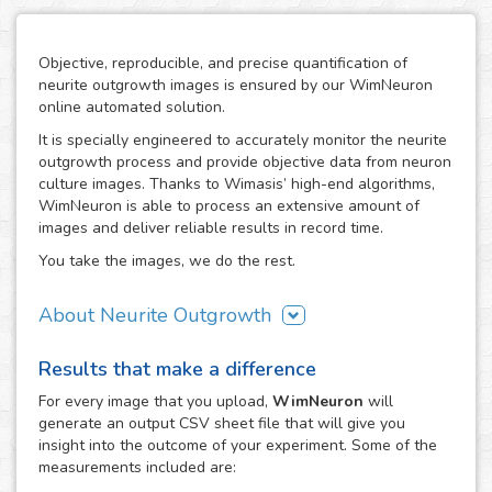
Objective, reproducible, and precise quantification of
neurite outgrowth images is ensured by our WimNeuron
online automated solution.
It is specially engineered to accurately monitor the neurite
outgrowth process and provide objective data from neuron
culture images. Thanks to Wimasis’ high-end algorithms,
WimNeuron is able to process an extensive amount of
images and deliver reliable results in record time.
You take the images, we do the rest.
About Neurite Outgrowth
The nervous system is an intricate network of neurons,
Results that make a difference
whose correct functioning depends highly in the proper
development of its neuron-to-neuron connections through
For every
image
that you upload,
WimNeuron
will
their neurites. Therefore, the building process of a
generate an output CSV sheet file that will give you
neuronal circuitry that works perfectly relies on the correct
insight into the outcome of your experiment. Some of the
evolution of neurite outgrowth, the complex and critical
measurements included are:
process of neurite formation and development. Its