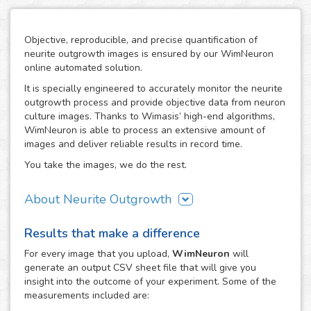
Objective, reproducible, and precise quantification of
neurite outgrowth images is ensured by our WimNeuron
online automated solution.
It is specially engineered to accurately monitor the neurite
outgrowth process and provide objective data from neuron
culture images. Thanks to Wimasis’ high-end algorithms,
WimNeuron is able to process an extensive amount of
images and deliver reliable results in record time.
You take the images, we do the rest.
About Neurite Outgrowth
The nervous system is an intricate network of neurons,
Results that make a difference
whose correct functioning depends highly in the proper
development of its neuron-to-neuron connections through
For every
image
that you upload,
WimNeuron
will
their neurites. Therefore, the building process of a
generate an output CSV sheet file that will give you
neuronal circuitry that works perfectly relies on the correct
insight into the outcome of your experiment. Some of the
evolution of neurite outgrowth, the complex and critical
measurements included are:
process of neurite formation and development. Its