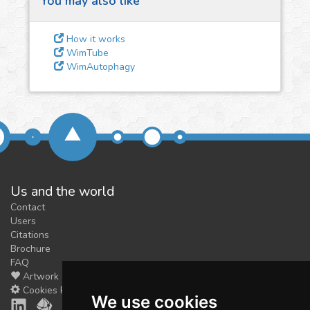
You may also like
3
Give us some
feedback
How it works
We could tune our algorithms
WimTube
WimAutophagy
for you. It is free, just
contact
us!
Us and the world
Contact
Users
Citations
Brochure
FAQ
Artwork
Cookies Preferences
We use cookies