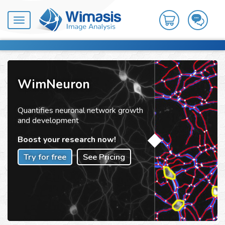
Toggle
navigation
WimNeuron
Quantifies neuronal network growth
and development
Boost your research now!
Try for free
See Pricing