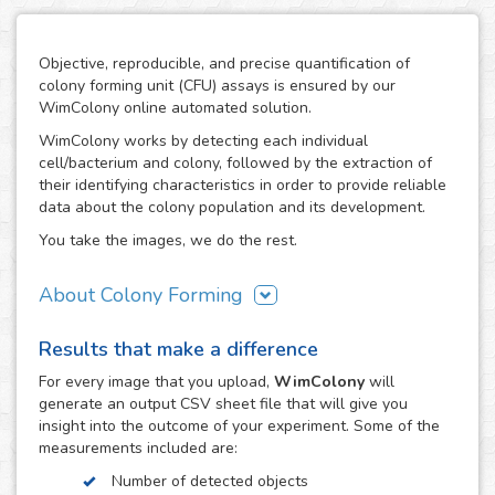
Objective, reproducible, and precise quantification of
colony forming unit (CFU) assays is ensured by our
WimColony online automated solution.
WimColony works by detecting each individual
cell/bacterium and colony, followed by the extraction of
their identifying characteristics in order to provide reliable
data about the colony population and its development.
You take the images, we do the rest.
About Colony Forming
The colony forming unit assay is a frequently used
Results that make a difference
technique to measure the ability of cells/bacteria to grow,
monitoring the formation of colonies from an initially
For every
image
that you upload,
WimColony
will
known population. The formation of colonies requires
generate an output CSV sheet file that will give you
intensive division of the original cells/bacteria, so the
insight into the outcome of your experiment. Some of the
quantification of their number throughout the experiment
measurements included are:
constitutes the perfect indicator of the growth potential of
Number of detected objects
cells. As a result, the CFC has become an assay of