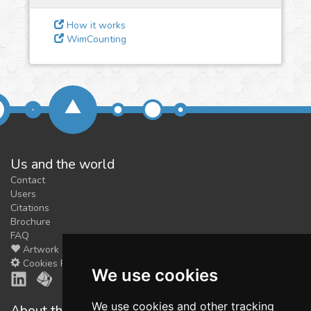
feedback
We could tune our algorithms
How it works
WimCounting
for you. It is free, just
contact
us!
Us and the world
Contact
Users
Citations
Brochure
FAQ
Artwork
Cookies Preferences
We use cookies
We use cookies and other tracking
About the shop