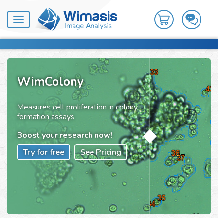
Toggle
navigation
WimColony
Measures cell proliferation in colony
formation assays
Boost your research now!
Try for free
See Pricing