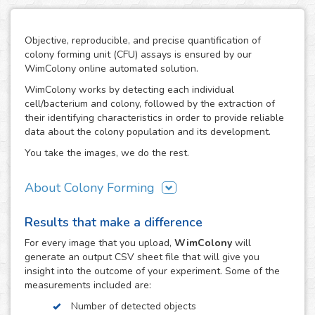
Objective, reproducible, and precise quantification of
colony forming unit (CFU) assays is ensured by our
WimColony online automated solution.
WimColony works by detecting each individual
cell/bacterium and colony, followed by the extraction of
their identifying characteristics in order to provide reliable
data about the colony population and its development.
You take the images, we do the rest.
About Colony Forming
The colony forming unit assay is a frequently used
Results that make a difference
technique to measure the ability of cells/bacteria to grow,
monitoring the formation of colonies from an initially
For every
image
that you upload,
WimColony
will
known population. The formation of colonies requires
generate an output CSV sheet file that will give you
intensive division of the original cells/bacteria, so the
insight into the outcome of your experiment. Some of the
quantification of their number throughout the experiment
measurements included are:
constitutes the perfect indicator of the growth potential of
Number of detected objects
cells. As a result, the CFC has become an assay of