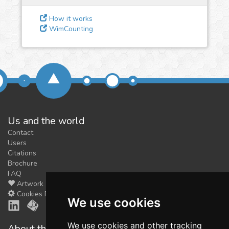
feedback
We could tune our algorithms
How it works
WimCounting
for you. It is free, just
contact
us!
Us and the world
Contact
Users
Citations
Brochure
FAQ
Artwork
Cookies Preferences
We use cookies
We use cookies and other tracking
About the shop