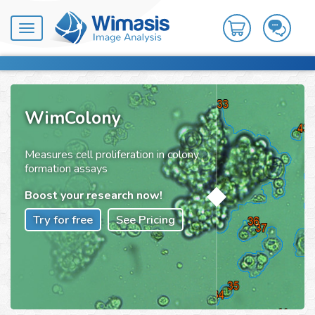
Toggle
navigation
WimColony
Measures cell proliferation in colony
formation assays
Boost your research now!
Try for free
See Pricing