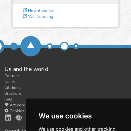
feedback
We could tune our algorithms
How it works
WimCounting
for you. It is free, just
contact
us!
Us and the world
Contact
Users
Citations
Brochure
FAQ
Artwork
Cookies Preferences
We use cookies
We use cookies and other tracking
About the shop