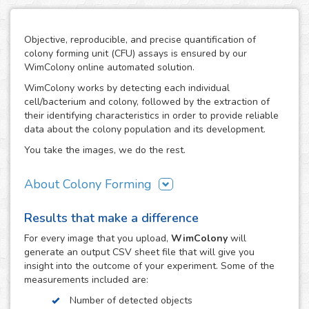
Objective, reproducible, and precise quantification of
colony forming unit (CFU) assays is ensured by our
WimColony online automated solution.
WimColony works by detecting each individual
cell/bacterium and colony, followed by the extraction of
their identifying characteristics in order to provide reliable
data about the colony population and its development.
You take the images, we do the rest.
About Colony Forming
The colony forming unit assay is a frequently used
Results that make a difference
technique to measure the ability of cells/bacteria to grow,
monitoring the formation of colonies from an initially
For every
image
that you upload,
WimColony
will
known population. The formation of colonies requires
generate an output CSV sheet file that will give you
intensive division of the original cells/bacteria, so the
insight into the outcome of your experiment. Some of the
quantification of their number throughout the experiment
measurements included are:
constitutes the perfect indicator of the growth potential of
Number of detected objects
cells. As a result, the CFC has become an assay of