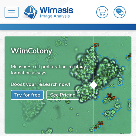
Toggle
navigation
WimColony
Measures cell proliferation in colony
formation assays
Boost your research now!
Try for free
See Pricing