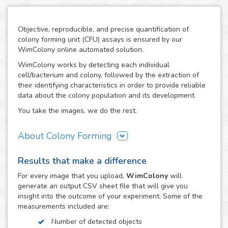
Objective, reproducible, and precise quantification of
colony forming unit (CFU) assays is ensured by our
WimColony online automated solution.
WimColony works by detecting each individual
cell/bacterium and colony, followed by the extraction of
their identifying characteristics in order to provide reliable
data about the colony population and its development.
You take the images, we do the rest.
About Colony Forming
The colony forming unit assay is a frequently used
Results that make a difference
technique to measure the ability of cells/bacteria to grow,
monitoring the formation of colonies from an initially
For every
image
that you upload,
WimColony
will
known population. The formation of colonies requires
generate an output CSV sheet file that will give you
intensive division of the original cells/bacteria, so the
insight into the outcome of your experiment. Some of the
quantification of their number throughout the experiment
measurements included are:
constitutes the perfect indicator of the growth potential of
Number of detected objects
cells. As a result, the CFC has become an assay of