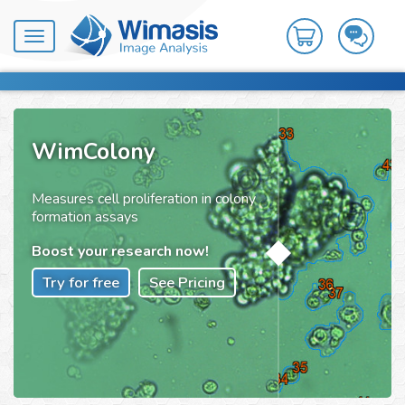
Toggle
navigation
WimColony
Measures cell proliferation in colony
formation assays
Boost your research now!
Try for free
See Pricing