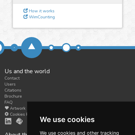
feedback
We could tune our algorithms
How it works
WimCounting
for you. It is free, just
contact
us!
Us and the world
Contact
Users
Citations
Brochure
FAQ
Artwork
Cookies Preferences
We use cookies
We use cookies and other tracking
About the shop