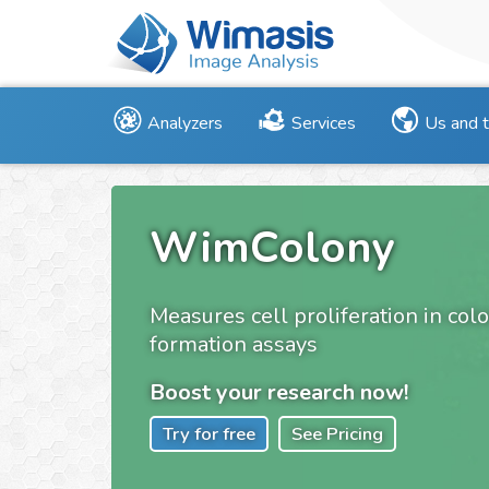
Analyzers
Services
Us and 
WimColony
Measures cell proliferation in col
formation assays
Boost your research now!
Try for free
See Pricing