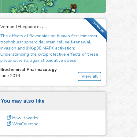
CITATION
Vernon J.Ebegboni et al.
The effects of flavonoids on human first trimester
trophoblast spheroidal stem cell self-renewal,
invasion and JNK/p38 MAPK activation:
Understanding the cytoprotective effects of these
phytonutrients against oxidative stress
Biochemical Pharmacology
June 2019
View all
You may also like
How it works
WimCounting