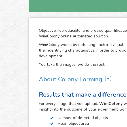
Objective, reproducible, and precise quantificati
WimColony online automated solution.
WimColony works by detecting each individual ce
their identifying characteristics in order to prov
development.
You take the images, we do the rest.
About Colony Forming
The colony forming unit assay is a frequently use
Results that make a difference
grow, monitoring the formation of colonies from 
requires intensive division of the original cells/
For every
image
that you upload,
WimColony
wi
the experiment constitutes the perfect indicator 
insight into the outcome of your experiment. So
become an assay of extensive use in cancer resea
radiation therapy in carcinogenic cell proliferatio
Number of detected objects
Mean object area
The observation of the colony forming process 