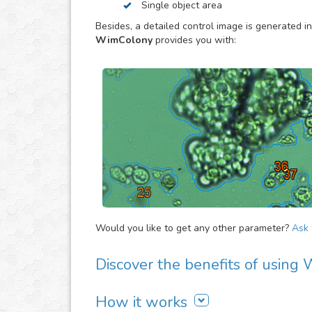
Single object area
to estimate the overall evolution of the assay, 
proliferation activity of large cell/bacteria cult
Besides, a detailed control image is generated in
specially made to provide you the objective dat
WimColony
provides you with:
Would you like to get any other parameter?
Ask f
Discover the benefits of usin
There are many advantages of adding WimColon
How it works
It is easy to use, fast and automated. Jus