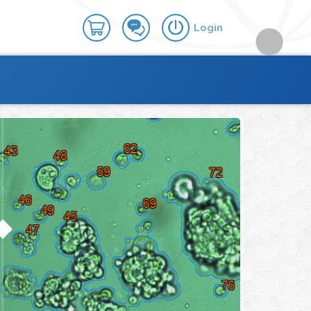
Login