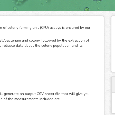
on of colony forming unit (CFU) assays is ensured by our
ll/bacterium and colony, followed by the extraction of
ide reliable data about the colony population and its
d technique to measure the ability of cells/bacteria to
an initially known population. The formation of colonies
bacteria, so the quantification of their number throughout
ll generate an output CSV sheet file that will give you
of the growth potential of cells. As a result, the CFC has
me of the measurements included are:
rch to study the effects of drugs and the ionizing
n.
and development by the human eye is a practical method