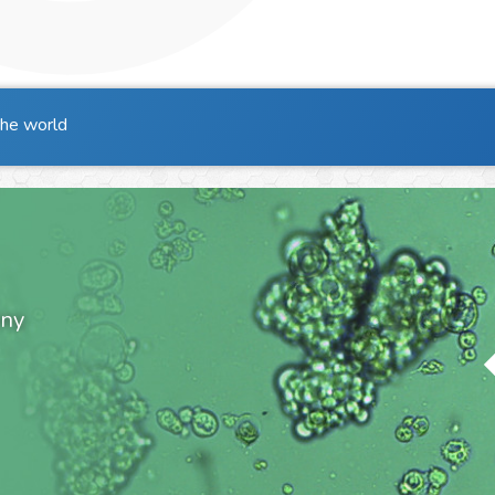
the world
ony