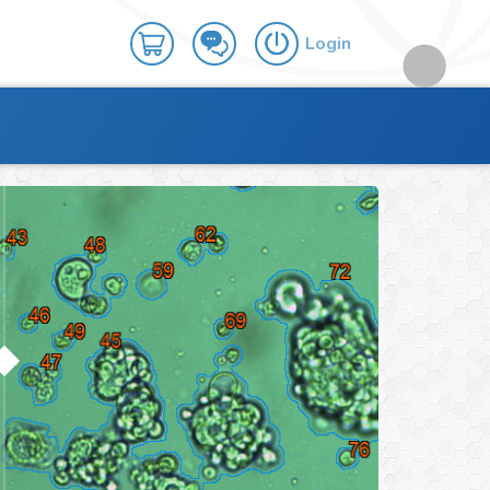
Login