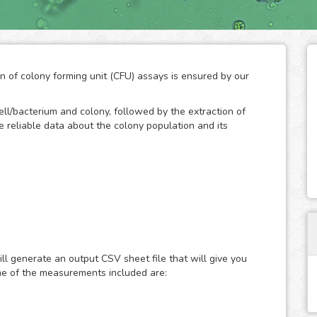
on of colony forming unit (CFU) assays is ensured by our
ll/bacterium and colony, followed by the extraction of
ide reliable data about the colony population and its
d technique to measure the ability of cells/bacteria to
an initially known population. The formation of colonies
bacteria, so the quantification of their number throughout
ll generate an output CSV sheet file that will give you
of the growth potential of cells. As a result, the CFC has
me of the measurements included are:
rch to study the effects of drugs and the ionizing
n.
and development by the human eye is a practical method