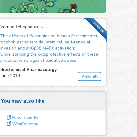
CITATION
Vernon J.Ebegboni et al.
The effects of flavonoids on human first trimester
trophoblast spheroidal stem cell self-renewal,
invasion and JNK/p38 MAPK activation:
Understanding the cytoprotective effects of these
phytonutrients against oxidative stress
Biochemical Pharmacology
June 2019
View all
You may also like
How it works
WimCounting