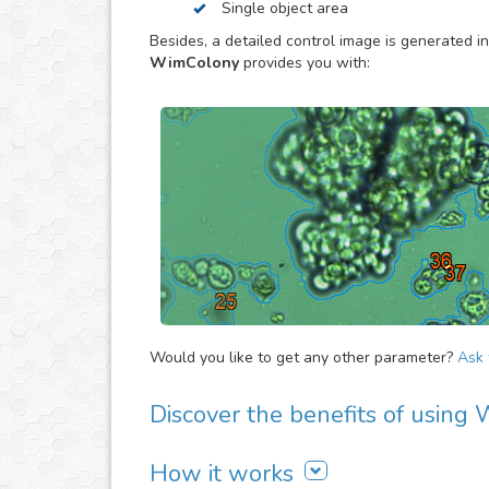
Single object area
to estimate the overall evolution of the assay, 
proliferation activity of large cell/bacteria cult
Besides, a detailed control image is generated in
specially made to provide you the objective dat
WimColony
provides you with:
Would you like to get any other parameter?
Ask f
Discover the benefits of usin
There are many advantages of adding WimColon
How it works
It is easy to use, fast and automated. Jus