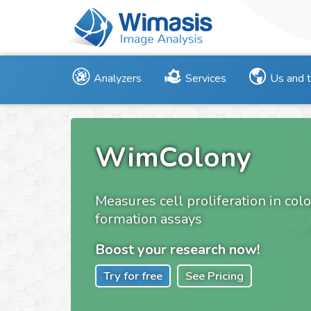
Analyzers
Services
Us and 
WimColony
Measures cell proliferation in col
formation assays
Boost your research now!
Try for free
See Pricing