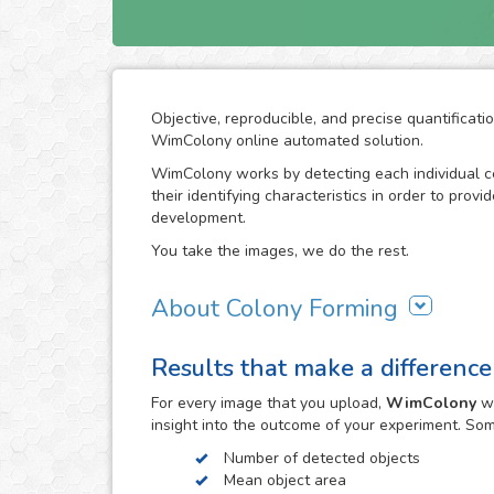
Objective, reproducible, and precise quantificati
WimColony online automated solution.
WimColony works by detecting each individual ce
their identifying characteristics in order to prov
development.
You take the images, we do the rest.
About Colony Forming
The colony forming unit assay is a frequently use
Results that make a difference
grow, monitoring the formation of colonies from 
requires intensive division of the original cells/
For every
image
that you upload,
WimColony
wi
the experiment constitutes the perfect indicator 
insight into the outcome of your experiment. So
become an assay of extensive use in cancer resea
radiation therapy in carcinogenic cell proliferatio
Number of detected objects
Mean object area
The observation of the colony forming process 