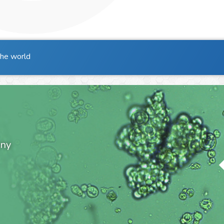
the world
ony