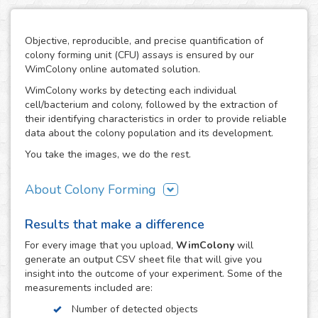
Objective, reproducible, and precise quantification of
colony forming unit (CFU) assays is ensured by our
WimColony online automated solution.
WimColony works by detecting each individual
cell/bacterium and colony, followed by the extraction of
their identifying characteristics in order to provide reliable
data about the colony population and its development.
You take the images, we do the rest.
About Colony Forming
The colony forming unit assay is a frequently used
Results that make a difference
technique to measure the ability of cells/bacteria to grow,
monitoring the formation of colonies from an initially
For every
image
that you upload,
WimColony
will
known population. The formation of colonies requires
generate an output CSV sheet file that will give you
intensive division of the original cells/bacteria, so the
insight into the outcome of your experiment. Some of the
quantification of their number throughout the experiment
measurements included are:
constitutes the perfect indicator of the growth potential of
Number of detected objects
cells. As a result, the CFC has become an assay of