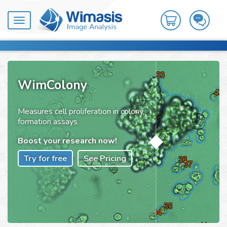
Toggle
navigation
WimColony
Measures cell proliferation in colony
formation assays
Boost your research now!
Try for free
See Pricing