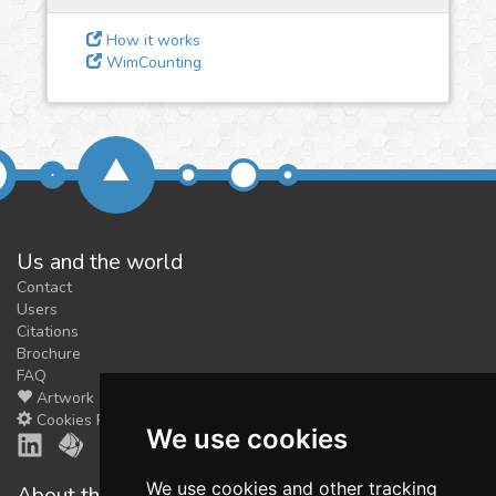
feedback
We could tune our algorithms
How it works
WimCounting
for you. It is free, just
contact
us!
Us and the world
Contact
Users
Citations
Brochure
FAQ
Artwork
Cookies Preferences
We use cookies
We use cookies and other tracking
About the shop