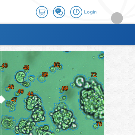
Login