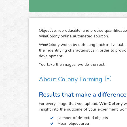
Objective, reproducible, and precise quantificati
WimColony online automated solution.
WimColony works by detecting each individual ce
their identifying characteristics in order to prov
development.
You take the images, we do the rest.
About Colony Forming
The colony forming unit assay is a frequently use
Results that make a difference
grow, monitoring the formation of colonies from 
requires intensive division of the original cells/
For every
image
that you upload,
WimColony
wi
the experiment constitutes the perfect indicator 
insight into the outcome of your experiment. So
become an assay of extensive use in cancer resea
radiation therapy in carcinogenic cell proliferatio
Number of detected objects
Mean object area
The observation of the colony forming process 