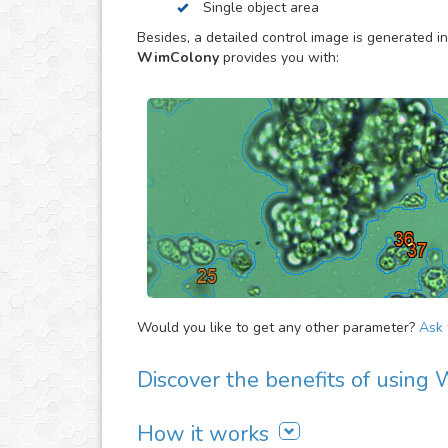
Single object area
to estimate the overall evolution of the assay, 
proliferation activity of large cell/bacteria cult
Besides, a detailed control image is generated in
specially made to provide you the objective dat
WimColony
provides you with:
Would you like to get any other parameter?
Ask f
Discover the benefits of usin
There are many advantages of adding WimColon
How it works
It is easy to use, fast and automated. Jus