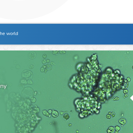
the world
ony