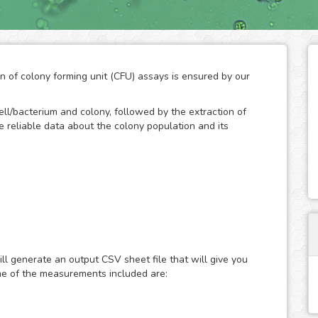
on of colony forming unit (CFU) assays is ensured by our
ll/bacterium and colony, followed by the extraction of
ide reliable data about the colony population and its
d technique to measure the ability of cells/bacteria to
an initially known population. The formation of colonies
bacteria, so the quantification of their number throughout
ll generate an output CSV sheet file that will give you
of the growth potential of cells. As a result, the CFC has
me of the measurements included are:
rch to study the effects of drugs and the ionizing
n.
and development by the human eye is a practical method