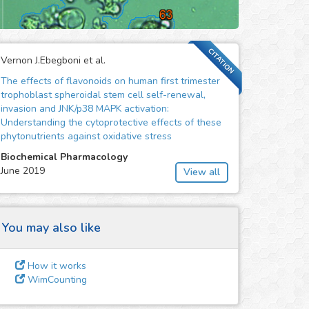
CITATION
Vernon J.Ebegboni et al.
The effects of flavonoids on human first trimester
trophoblast spheroidal stem cell self-renewal,
invasion and JNK/p38 MAPK activation:
Understanding the cytoprotective effects of these
phytonutrients against oxidative stress
Biochemical Pharmacology
June 2019
View all
You may also like
How it works
WimCounting