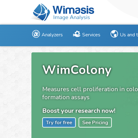
Analyzers
Services
Us and 
WimColony
Measures cell proliferation in col
formation assays
Boost your research now!
Try for free
See Pricing