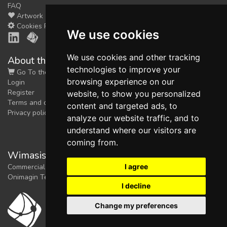
FAQ
Artwork
Cookies Preferences
We use cookies
We use cookies and other tracking
About the shop
technologies to improve your
Go To the Shop
browsing experience on our
Login
Register
website, to show you personalized
Terms and conditions
content and targeted ads, to
Privacy policy
analyze our website traffic, and to
understand where our visitors are
coming from.
Wimasis Image Analysis
I agree
Commercial trademark registered by
Onimagin Technologies SCA
I decline
Change my preferences