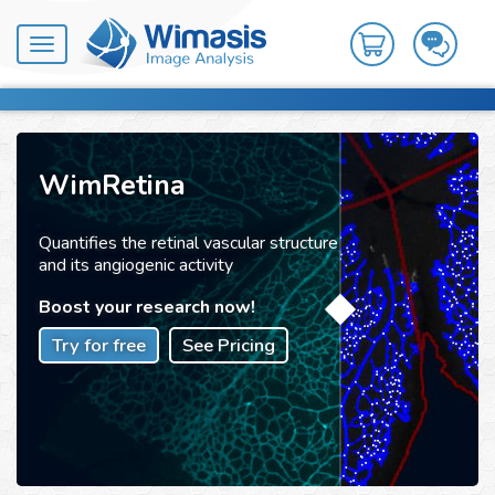
Toggle
navigation
WimRetina
Quantifies the retinal vascular structure
and its angiogenic activity
Boost your research now!
Try for free
See Pricing