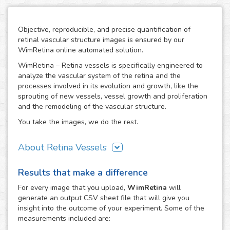
Objective, reproducible, and precise quantification of
retinal vascular structure images is ensured by our
WimRetina online automated solution.
WimRetina – Retina vessels is specifically engineered to
analyze the vascular system of the retina and the
processes involved in its evolution and growth, like the
sprouting of new vessels, vessel growth and proliferation
and the remodeling of the vascular structure.
You take the images, we do the rest.
About Retina Vessels
The study of angiogenesis is one of the main issues in cell
Results that make a difference
biology and biomedical research, as it is the basis of many
cancer related studies and has also an important role in
For every
image
that you upload,
WimRetina
will
the investigation of many other diseases. The retinal
generate an output CSV sheet file that will give you
vascular structure is a privileged scenario to target the
insight into the outcome of your experiment. Some of the
evolution and development of angiogenesis, as it
measurements included are:
constitutes a representative, well characterized vascular