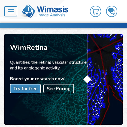
Toggle
navigation
WimRetina
Quantifies the retinal vascular structure
and its angiogenic activity
Boost your research now!
Try for free
See Pricing