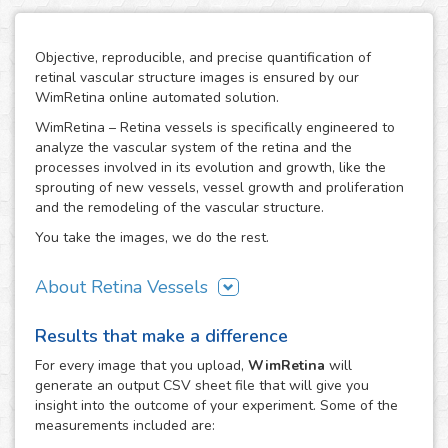
Objective, reproducible, and precise quantification of
retinal vascular structure images is ensured by our
WimRetina online automated solution.
WimRetina – Retina vessels is specifically engineered to
analyze the vascular system of the retina and the
processes involved in its evolution and growth, like the
sprouting of new vessels, vessel growth and proliferation
and the remodeling of the vascular structure.
You take the images, we do the rest.
About Retina Vessels
The study of angiogenesis is one of the main issues in cell
Results that make a difference
biology and biomedical research, as it is the basis of many
cancer related studies and has also an important role in
For every
image
that you upload,
WimRetina
will
the investigation of many other diseases. The retinal
generate an output CSV sheet file that will give you
vascular structure is a privileged scenario to target the
insight into the outcome of your experiment. Some of the
evolution and development of angiogenesis, as it
measurements included are:
constitutes a representative, well characterized vascular