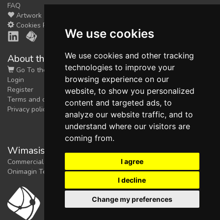
FAQ
Artwork
Cookies Preferences
We use cookies
We use cookies and other tracking
About the shop
technologies to improve your
Go To the Shop
browsing experience on our
Login
Register
website, to show you personalized
Terms and conditions
content and targeted ads, to
Privacy policy
analyze our website traffic, and to
understand where our visitors are
coming from.
Wimasis Image Analysis
I agree
Commercial trademark registered by
Onimagin Technologies SCA
I decline
Change my preferences