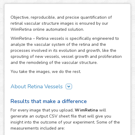
Objective, reproducible, and precise quantification of
retinal vascular structure images is ensured by our
WimRetina online automated solution.
WimRetina – Retina vessels is specifically engineered to
analyze the vascular system of the retina and the
processes involved in its evolution and growth, like the
sprouting of new vessels, vessel growth and proliferation
and the remodeling of the vascular structure.
You take the images, we do the rest.
About Retina Vessels
The study of angiogenesis is one of the main issues in cell
Results that make a difference
biology and biomedical research, as it is the basis of many
cancer related studies and has also an important role in
For every
image
that you upload,
WimRetina
will
the investigation of many other diseases. The retinal
generate an output CSV sheet file that will give you
vascular structure is a privileged scenario to target the
insight into the outcome of your experiment. Some of the
evolution and development of angiogenesis, as it
measurements included are:
constitutes a representative, well characterized vascular