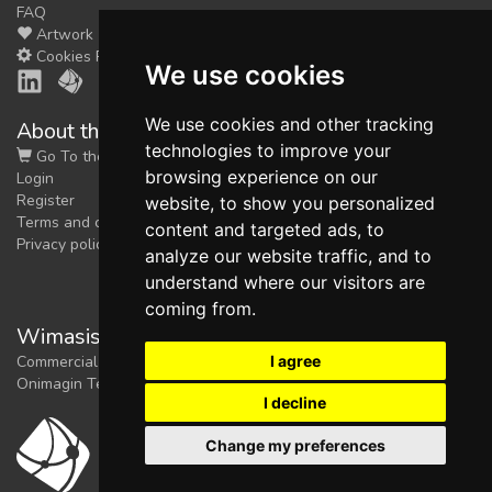
FAQ
Artwork
Cookies Preferences
We use cookies
We use cookies and other tracking
About the shop
technologies to improve your
Go To the Shop
browsing experience on our
Login
Register
website, to show you personalized
Terms and conditions
content and targeted ads, to
Privacy policy
analyze our website traffic, and to
understand where our visitors are
coming from.
Wimasis Image Analysis
I agree
Commercial trademark registered by
Onimagin Technologies SCA
I decline
Change my preferences