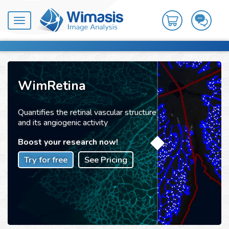
Toggle
navigation
WimRetina
Quantifies the retinal vascular structure
and its angiogenic activity
Boost your research now!
Try for free
See Pricing