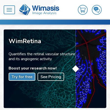
Toggle
navigation
WimRetina
Quantifies the retinal vascular structure
and its angiogenic activity
Boost your research now!
Try for free
See Pricing