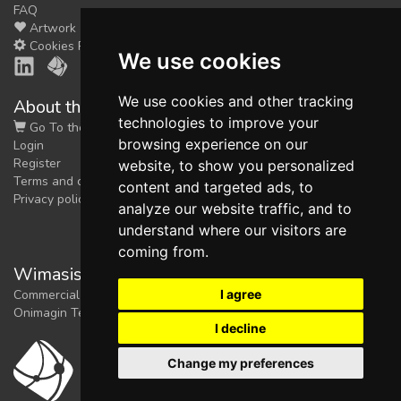
FAQ
Artwork
Cookies Preferences
We use cookies
We use cookies and other tracking
About the shop
technologies to improve your
Go To the Shop
browsing experience on our
Login
Register
website, to show you personalized
Terms and conditions
content and targeted ads, to
Privacy policy
analyze our website traffic, and to
understand where our visitors are
coming from.
Wimasis Image Analysis
I agree
Commercial trademark registered by
Onimagin Technologies SCA
I decline
Change my preferences