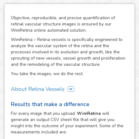
Objective, reproducible, and precise quantification of
retinal vascular structure images is ensured by our
WimRetina online automated solution.
WimRetina – Retina vessels is specifically engineered to
analyze the vascular system of the retina and the
processes involved in its evolution and growth, like the
sprouting of new vessels, vessel growth and proliferation
and the remodeling of the vascular structure.
You take the images, we do the rest.
About Retina Vessels
The study of angiogenesis is one of the main issues in cell
Results that make a difference
biology and biomedical research, as it is the basis of many
cancer related studies and has also an important role in
For every
image
that you upload,
WimRetina
will
the investigation of many other diseases. The retinal
generate an output CSV sheet file that will give you
vascular structure is a privileged scenario to target the
insight into the outcome of your experiment. Some of the
evolution and development of angiogenesis, as it
measurements included are:
constitutes a representative, well characterized vascular