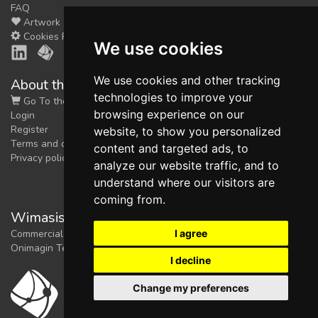
FAQ
Artwork
Cookies Preferences
We use cookies
We use cookies and other tracking
About the shop
technologies to improve your
Go To the Shop
browsing experience on our
Login
Register
website, to show you personalized
Terms and conditions
content and targeted ads, to
Privacy policy
analyze our website traffic, and to
understand where our visitors are
coming from.
Wimasis Image Analysis
I agree
Commercial trademark registered by
Onimagin Technologies SCA
I decline
Change my preferences