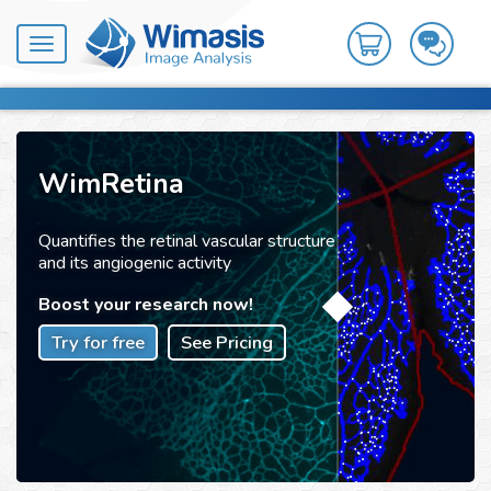
Toggle
navigation
WimRetina
Quantifies the retinal vascular structure
and its angiogenic activity
Boost your research now!
Try for free
See Pricing