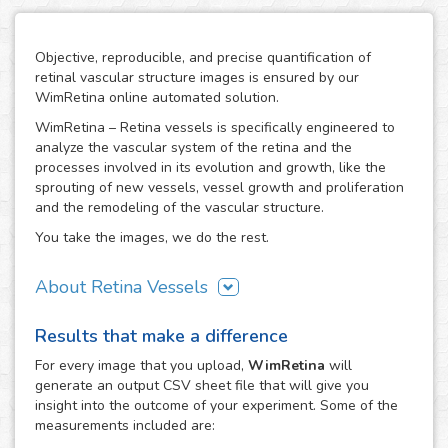
Objective, reproducible, and precise quantification of
retinal vascular structure images is ensured by our
WimRetina online automated solution.
WimRetina – Retina vessels is specifically engineered to
analyze the vascular system of the retina and the
processes involved in its evolution and growth, like the
sprouting of new vessels, vessel growth and proliferation
and the remodeling of the vascular structure.
You take the images, we do the rest.
About Retina Vessels
The study of angiogenesis is one of the main issues in cell
Results that make a difference
biology and biomedical research, as it is the basis of many
cancer related studies and has also an important role in
For every
image
that you upload,
WimRetina
will
the investigation of many other diseases. The retinal
generate an output CSV sheet file that will give you
vascular structure is a privileged scenario to target the
insight into the outcome of your experiment. Some of the
evolution and development of angiogenesis, as it
measurements included are:
constitutes a representative, well characterized vascular