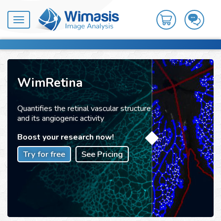
Toggle
navigation
WimRetina
Quantifies the retinal vascular structure
and its angiogenic activity
Boost your research now!
Try for free
See Pricing