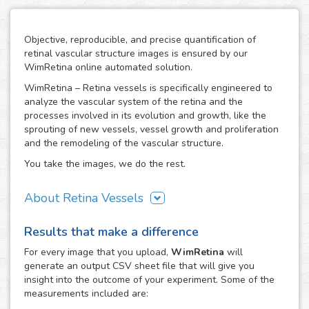
Objective, reproducible, and precise quantification of
retinal vascular structure images is ensured by our
WimRetina online automated solution.
WimRetina – Retina vessels is specifically engineered to
analyze the vascular system of the retina and the
processes involved in its evolution and growth, like the
sprouting of new vessels, vessel growth and proliferation
and the remodeling of the vascular structure.
You take the images, we do the rest.
About Retina Vessels
The study of angiogenesis is one of the main issues in cell
Results that make a difference
biology and biomedical research, as it is the basis of many
cancer related studies and has also an important role in
For every
image
that you upload,
WimRetina
will
the investigation of many other diseases. The retinal
generate an output CSV sheet file that will give you
vascular structure is a privileged scenario to target the
insight into the outcome of your experiment. Some of the
evolution and development of angiogenesis, as it
measurements included are:
constitutes a representative, well characterized vascular