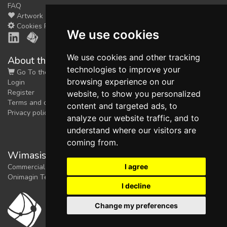
FAQ
Artwork
Cookies Preferences
We use cookies
We use cookies and other tracking
About the shop
technologies to improve your
Go To the Shop
browsing experience on our
Login
Register
website, to show you personalized
Terms and conditions
content and targeted ads, to
Privacy policy
analyze our website traffic, and to
understand where our visitors are
coming from.
Wimasis Image Analysis
I agree
Commercial trademark registered by
Onimagin Technologies SCA
I decline
Change my preferences