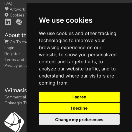
FAQ
Artwork
Cookies Preferences
We use cookies
We use cookies and other tracking
About the shop
technologies to improve your
Go To the Shop
browsing experience on our
Login
Register
website, to show you personalized
Terms and conditions
content and targeted ads, to
Privacy policy
analyze our website traffic, and to
understand where our visitors are
coming from.
Wimasis Image Analysis
I agree
Commercial trademark registered by
Onimagin Technologies SCA
I decline
Change my preferences