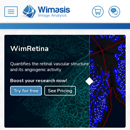
Toggle
navigation
WimRetina
Quantifies the retinal vascular structure
and its angiogenic activity
Boost your research now!
Try for free
See Pricing