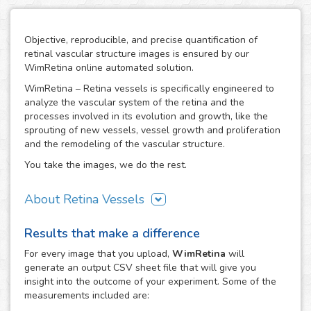
Objective, reproducible, and precise quantification of
retinal vascular structure images is ensured by our
WimRetina online automated solution.
WimRetina – Retina vessels is specifically engineered to
analyze the vascular system of the retina and the
processes involved in its evolution and growth, like the
sprouting of new vessels, vessel growth and proliferation
and the remodeling of the vascular structure.
You take the images, we do the rest.
About Retina Vessels
The study of angiogenesis is one of the main issues in cell
Results that make a difference
biology and biomedical research, as it is the basis of many
cancer related studies and has also an important role in
For every
image
that you upload,
WimRetina
will
the investigation of many other diseases. The retinal
generate an output CSV sheet file that will give you
vascular structure is a privileged scenario to target the
insight into the outcome of your experiment. Some of the
evolution and development of angiogenesis, as it
measurements included are:
constitutes a representative, well characterized vascular