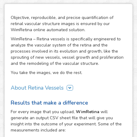
Objective, reproducible, and precise quantification of
retinal vascular structure images is ensured by our
WimRetina online automated solution.
WimRetina – Retina vessels is specifically engineered to
analyze the vascular system of the retina and the
processes involved in its evolution and growth, like the
sprouting of new vessels, vessel growth and proliferation
and the remodeling of the vascular structure.
You take the images, we do the rest.
About Retina Vessels
The study of angiogenesis is one of the main issues in cell
Results that make a difference
biology and biomedical research, as it is the basis of many
cancer related studies and has also an important role in
For every
image
that you upload,
WimRetina
will
the investigation of many other diseases. The retinal
generate an output CSV sheet file that will give you
vascular structure is a privileged scenario to target the
insight into the outcome of your experiment. Some of the
evolution and development of angiogenesis, as it
measurements included are:
constitutes a representative, well characterized vascular