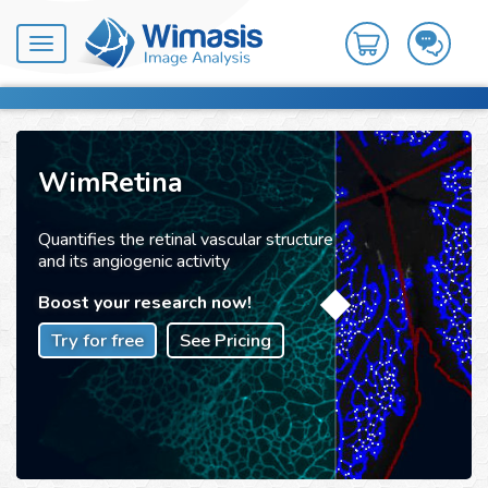
Toggle
navigation
WimRetina
Quantifies the retinal vascular structure
and its angiogenic activity
Boost your research now!
Try for free
See Pricing