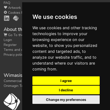
FAQ
Artwork
Cookies Preferences
We use cookies
We use cookies and other tracking
About the shop
technologies to improve your
Go To the Shop
browsing experience on our
Login
Register
website, to show you personalized
Terms and conditions
content and targeted ads, to
Privacy policy
analyze our website traffic, and to
understand where our visitors are
coming from.
Wimasis Image Analysis
I agree
Commercial trademark registered by
Onimagin Technologies SCA
I decline
Change my preferences