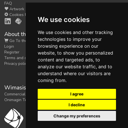
FAQ
Artwork
Cookies Preferences
We use cookies
We use cookies and other tracking
About the shop
technologies to improve your
Go To the Shop
browsing experience on our
Login
Register
website, to show you personalized
Terms and conditions
content and targeted ads, to
Privacy policy
analyze our website traffic, and to
understand where our visitors are
coming from.
Wimasis Image Analysis
I agree
Commercial trademark registered by
Onimagin Technologies SCA
I decline
Change my preferences