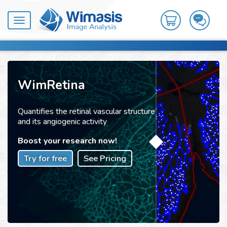
Toggle
navigation
WimRetina
Quantifies the retinal vascular structure
and its angiogenic activity
Boost your research now!
Try for free
See Pricing