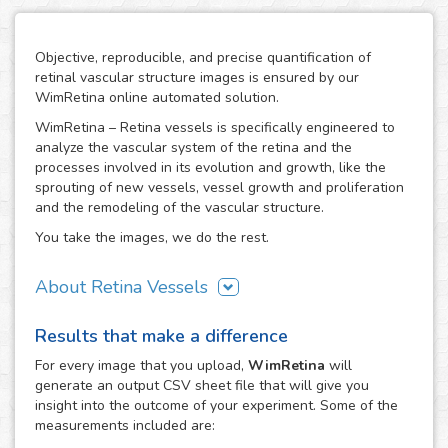
Objective, reproducible, and precise quantification of
retinal vascular structure images is ensured by our
WimRetina online automated solution.
WimRetina – Retina vessels is specifically engineered to
analyze the vascular system of the retina and the
processes involved in its evolution and growth, like the
sprouting of new vessels, vessel growth and proliferation
and the remodeling of the vascular structure.
You take the images, we do the rest.
About Retina Vessels
The study of angiogenesis is one of the main issues in cell
Results that make a difference
biology and biomedical research, as it is the basis of many
cancer related studies and has also an important role in
For every
image
that you upload,
WimRetina
will
the investigation of many other diseases. The retinal
generate an output CSV sheet file that will give you
vascular structure is a privileged scenario to target the
insight into the outcome of your experiment. Some of the
evolution and development of angiogenesis, as it
measurements included are:
constitutes a representative, well characterized vascular