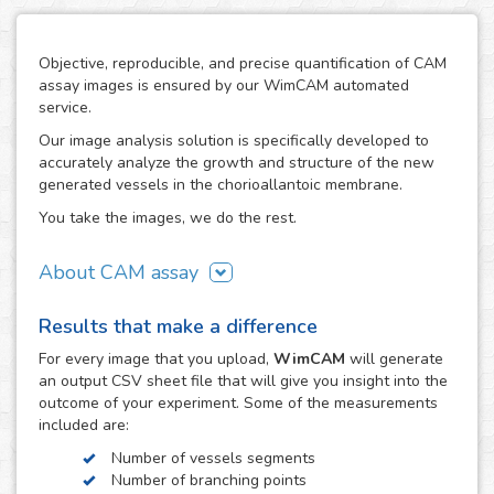
Objective, reproducible, and precise quantification of CAM
assay images is ensured by our WimCAM automated
service.
Our image analysis solution is specifically developed to
accurately analyze the growth and structure of the new
generated vessels in the chorioallantoic membrane.
You take the images, we do the rest.
About CAM assay
The use of the chorioallantoic membrane (CAM) of
Results that make a difference
developing chicken eggs has become a key practice to
study angiogenesis and vascular processes in many
For every
image
that you upload,
WimCAM
will generate
vascular and developmental biomedical investigations. The
an output CSV sheet file that will give you insight into the
simplicity of the CAM assay and its similarity to in vivo
outcome of your experiment. Some of the measurements
models makes it an interesting alternative to study the
included are:
growth and damage of vessels and capillaries in vascular
Number of vessels segments
structures, which constitutes a target step in the study of
Number of branching points
tumors, cancer, angiogenesis, vascular diseases,