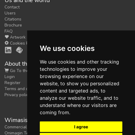
Us and the world
Contact
Users
Citations
Brochure
FAQ
Artwork
Cookies Preferences
We use cookies
We use cookies and other tracking
About the shop
technologies to improve your
Go To the Shop
browsing experience on our
Login
Register
website, to show you personalized
Terms and conditions
content and targeted ads, to
Privacy policy
analyze our website traffic, and to
understand where our visitors are
coming from.
Wimasis Image Analysis
I agree
Commercial trademark registered by
Onimagin Technologies SCA