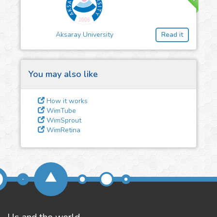
3
Give us some
feedback
Aksaray University
Read it
We could tune our algorithms
for you. It is free, just
contact
us!
You may also like
How it works
WimTube
WimSprout
WimRetina