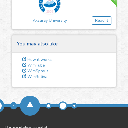
3
Give us some
feedback
Aksaray University
Read it
We could tune our algorithms
for you. It is free, just
contact
us!
You may also like
How it works
WimTube
WimSprout
WimRetina