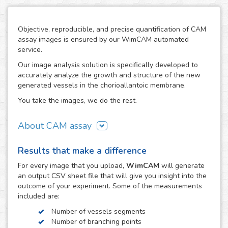
Objective, reproducible, and precise quantification of CAM
assay images is ensured by our WimCAM automated
service.
Our image analysis solution is specifically developed to
accurately analyze the growth and structure of the new
generated vessels in the chorioallantoic membrane.
You take the images, we do the rest.
About CAM assay
The use of the chorioallantoic membrane (CAM) of
Results that make a difference
developing chicken eggs has become a key practice to
study angiogenesis and vascular processes in many
For every
image
that you upload,
WimCAM
will generate
vascular and developmental biomedical investigations. The
an output CSV sheet file that will give you insight into the
simplicity of the CAM assay and its similarity to in vivo
outcome of your experiment. Some of the measurements
models makes it an interesting alternative to study the
included are:
growth and damage of vessels and capillaries in vascular
Number of vessels segments
structures, which constitutes a target step in the study of
Number of branching points
tumors, cancer, angiogenesis, vascular diseases,