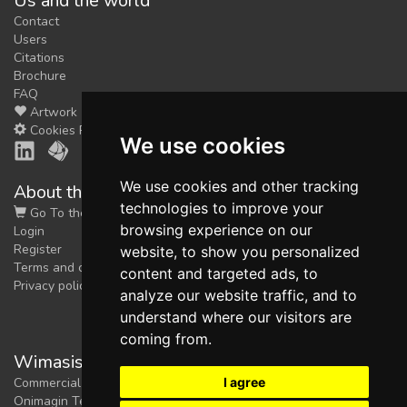
Us and the world
Contact
Users
Citations
Brochure
FAQ
Artwork
Cookies Preferences
We use cookies
We use cookies and other tracking
About the shop
technologies to improve your
Go To the Shop
browsing experience on our
Login
Register
website, to show you personalized
Terms and conditions
content and targeted ads, to
Privacy policy
analyze our website traffic, and to
understand where our visitors are
coming from.
Wimasis Image Analysis
I agree
Commercial trademark registered by
Onimagin Technologies SCA