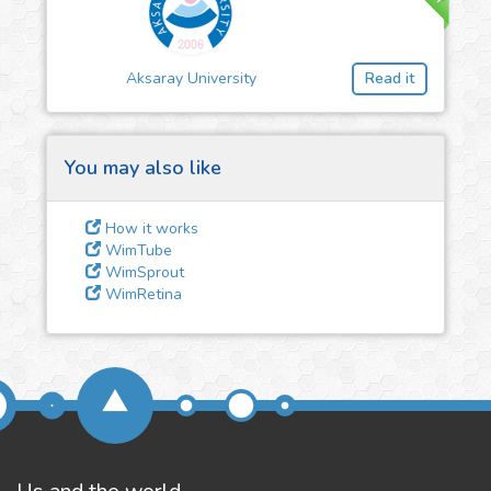
3
Give us some
feedback
Aksaray University
Read it
We could tune our algorithms
for you. It is free, just
contact
us!
You may also like
How it works
WimTube
WimSprout
WimRetina