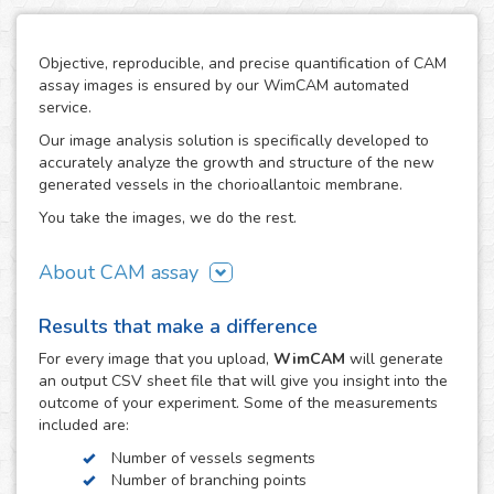
Objective, reproducible, and precise quantification of CAM
assay images is ensured by our WimCAM automated
service.
Our image analysis solution is specifically developed to
accurately analyze the growth and structure of the new
generated vessels in the chorioallantoic membrane.
You take the images, we do the rest.
About CAM assay
The use of the chorioallantoic membrane (CAM) of
Results that make a difference
developing chicken eggs has become a key practice to
study angiogenesis and vascular processes in many
For every
image
that you upload,
WimCAM
will generate
vascular and developmental biomedical investigations. The
an output CSV sheet file that will give you insight into the
simplicity of the CAM assay and its similarity to in vivo
outcome of your experiment. Some of the measurements
models makes it an interesting alternative to study the
included are:
growth and damage of vessels and capillaries in vascular
Number of vessels segments
structures, which constitutes a target step in the study of
Number of branching points
tumors, cancer, angiogenesis, vascular diseases,