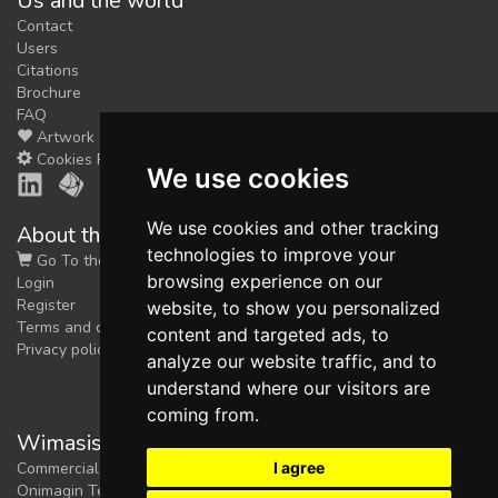
Us and the world
Contact
Users
Citations
Brochure
FAQ
Artwork
Cookies Preferences
We use cookies
We use cookies and other tracking
About the shop
technologies to improve your
Go To the Shop
browsing experience on our
Login
Register
website, to show you personalized
Terms and conditions
content and targeted ads, to
Privacy policy
analyze our website traffic, and to
understand where our visitors are
coming from.
Wimasis Image Analysis
I agree
Commercial trademark registered by
Onimagin Technologies SCA