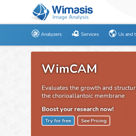
Analyzers
Services
Us and 
WimCAM
Evaluates the growth and structur
the chorioallantoic membrane
Boost your research now!
Try for free
See Pricing