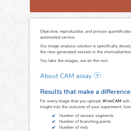
Objective, reproducible, and precise quantific
automated service.
Our image analysis solution is specifically deve
the new generated vessels in the chorioallanto
You take the images, we do the rest.
About CAM assay
The use of the chorioallantoic membrane (CAM) 
Results that make a difference
study angiogenesis and vascular processes in m
investigations. The simplicity of the CAM assay an
For every
image
that you upload,
WimCAM
will 
alternative to study the growth and damage of ve
insight into the outcome of your experiment. So
constitutes a target step in the study of tumors
biology and an extensive number of other investi
Number of vessels segments
Number of branching points
The concordance of the CAM assay results with th
Number of nets
observe the evolution of the vascular structures