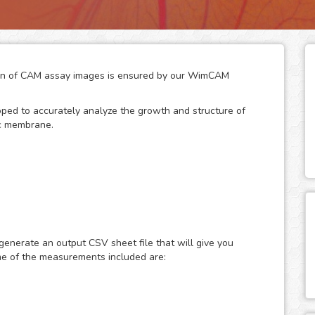
ation of CAM assay images is ensured by our WimCAM
loped to accurately analyze the growth and structure of
ic membrane.
of developing chicken eggs has become a key practice to
any vascular and developmental biomedical
d its similarity to in vivo models makes it an interesting
generate an output CSV sheet file that will give you
ssels and capillaries in vascular structures, which
me of the measurements included are:
, cancer, angiogenesis, vascular diseases, developmental
gations.
e in vivo data turns it into an engaging alternative to
 with the promise of representative results. The changes