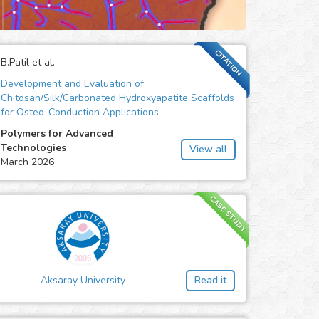
CITATION
B.Patil et al.
Development and Evaluation of
Chitosan/Silk/Carbonated Hydroxyapatite Scaffolds
for Osteo-Conduction Applications
Polymers for Advanced
Technologies
View all
March 2026
CASE STUDY
Aksaray University
Read it