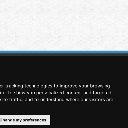
imasis Image Analysis
mmercial trademark registered by
er tracking technologies to improve your browsing
nimagin Technologies SCA
ite, to show you personalized content and targeted
ite traffic, and to understand where our visitors are
Change my preferences