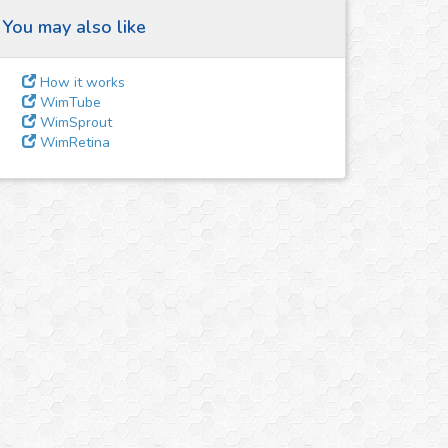
You may also like
How it works
WimTube
WimSprout
WimRetina