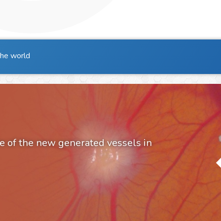
the world
e of the new generated vessels in