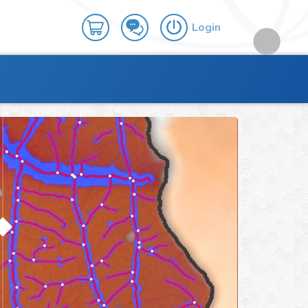
Login