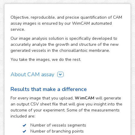
Objective, reproducible, and precise quantification of CAM
assay images is ensured by our WimCAM automated
service.
Our image analysis solution is specifically developed to
accurately analyze the growth and structure of the new
generated vessels in the chorioallantoic membrane.
You take the images, we do the rest.
About CAM assay
The use of the chorioallantoic membrane (CAM) of
Results that make a difference
developing chicken eggs has become a key practice to
study angiogenesis and vascular processes in many
For every
image
that you upload,
WimCAM
will generate
vascular and developmental biomedical investigations. The
an output CSV sheet file that will give you insight into the
simplicity of the CAM assay and its similarity to in vivo
outcome of your experiment. Some of the measurements
models makes it an interesting alternative to study the
included are:
growth and damage of vessels and capillaries in vascular
Number of vessels segments
structures, which constitutes a target step in the study of
Number of branching points
tumors, cancer, angiogenesis, vascular diseases,