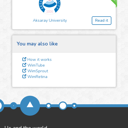
3
Give us some
feedback
Aksaray University
Read it
We could tune our algorithms
for you. It is free, just
contact
us!
You may also like
How it works
WimTube
WimSprout
WimRetina