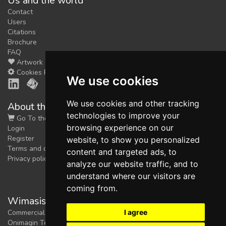
Us and the world
Contact
Users
Citations
Brochure
FAQ
Artwork
Cookies Preferences
We use cookies
We use cookies and other tracking
About the shop
technologies to improve your
Go To the Shop
browsing experience on our
Login
Register
website, to show you personalized
Terms and conditions
content and targeted ads, to
Privacy policy
analyze our website traffic, and to
understand where our visitors are
coming from.
Wimasis Image Analysis
I agree
Commercial trademark registered by
Onimagin Technologies SCA