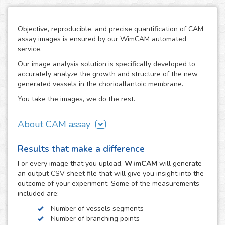
Objective, reproducible, and precise quantification of CAM
assay images is ensured by our WimCAM automated
service.
Our image analysis solution is specifically developed to
accurately analyze the growth and structure of the new
generated vessels in the chorioallantoic membrane.
You take the images, we do the rest.
About CAM assay
The use of the chorioallantoic membrane (CAM) of
Results that make a difference
developing chicken eggs has become a key practice to
study angiogenesis and vascular processes in many
For every
image
that you upload,
WimCAM
will generate
vascular and developmental biomedical investigations. The
an output CSV sheet file that will give you insight into the
simplicity of the CAM assay and its similarity to in vivo
outcome of your experiment. Some of the measurements
models makes it an interesting alternative to study the
included are:
growth and damage of vessels and capillaries in vascular
Number of vessels segments
structures, which constitutes a target step in the study of
Number of branching points
tumors, cancer, angiogenesis, vascular diseases,