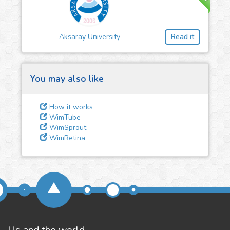
3
Give us some
feedback
Aksaray University
Read it
We could tune our algorithms
for you. It is free, just
contact
us!
You may also like
How it works
WimTube
WimSprout
WimRetina