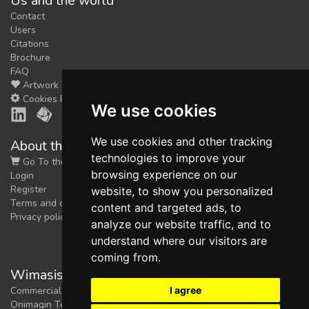
Us and the world
Contact
Users
Citations
Brochure
FAQ
Artwork
Cookies Preferences
We use cookies
We use cookies and other tracking
About the shop
technologies to improve your
Go To the Shop
browsing experience on our
Login
Register
website, to show you personalized
Terms and conditions
content and targeted ads, to
Privacy policy
analyze our website traffic, and to
understand where our visitors are
coming from.
Wimasis Image Analysis
I agree
Commercial trademark registered by
Onimagin Technologies SCA