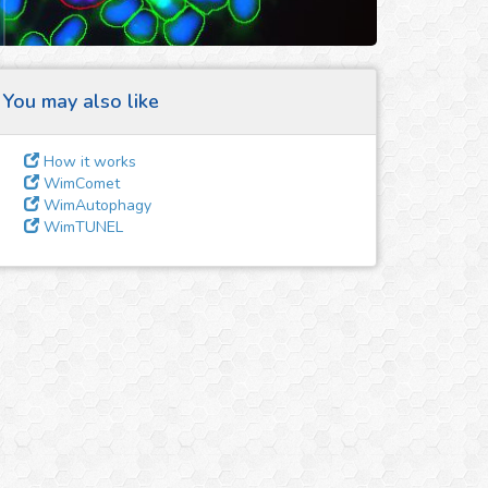
You may also like
How it works
WimComet
WimAutophagy
WimTUNEL