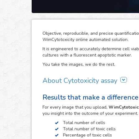
Objective, reproducible, and precise quantificati
WimCytotoxicity online automated solution.
It is engineered to accurately determine cell viab
cultures with a fluorescent apoptotic marker.
You take the images, we do the rest.
About Cytotoxicity assay
Cytotoxicity assays are a crucial aspect in rese
Results that make a difference
potential on cells can compromise the viability o
effects, e.g. the drug development process. The
For every
image
that you upload,
WimCytotoxici
the development of cancer treatments.
you insight into the outcome of your experiment
The cytotoxic effects of toxic agents can be eas
Total number of cells
or Propidium Iodide. However, objective quantific
Total number of toxic cells
images that this assay generates can become a t
Percentage of toxic cells