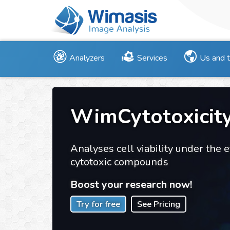
Analyzers
Services
Us and 
WimCytotoxicit
Analyses cell viability under the e
cytotoxic compounds
Boost your research now!
Try for free
See Pricing