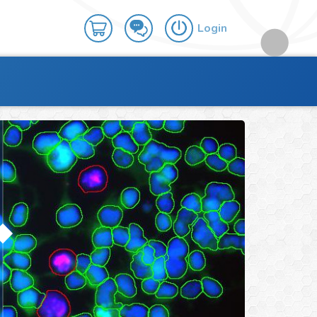
Login