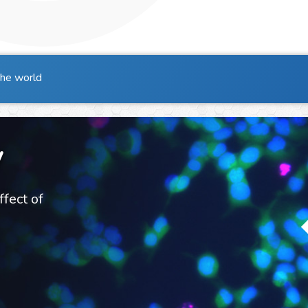
the world
y
ffect of