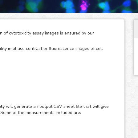
on of cytotoxicity assay images is ensured by our
ility in phase contrast or fluorescence images of cell
arch studies where the use of agents with a disruptive
f the cell population resulting in unwanted cytotoxic
y are also a key tool to screen therapeutic compounds in
ty
will generate an output CSV sheet file that will give
. Some of the measurements included are:
ily observed using fluorescent dyes, such as Trypan Blue
ation of the affected cell population in the large amount
edious and difficult task when done manually.