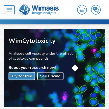
Toggle
navigation
WimCytotoxicity
Analyses cell viability under the effect
of cytotoxic compounds
Boost your research now!
Try for free
See Pricing