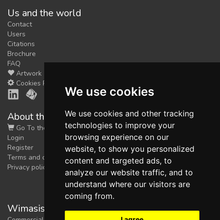
Us and the world
feedback
Contact
We could tune our algorithms
Users
for you. It is free, just
contact
Citations
us!
Brochure
FAQ
Artwork
Cookies Preferences
We use cookies
We use cookies and other tracking
About the shop
technologies to improve your
Go To the Shop
browsing experience on our
Login
Register
website, to show you personalized
Terms and conditions
content and targeted ads, to
Privacy policy
analyze our website traffic, and to
understand where our visitors are
coming from.
Wimasis Image Analysis
I agree
Commercial trademark registered by