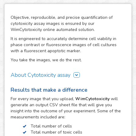
Objective, reproducible, and precise quantification of
cytotoxicity assay images is ensured by our
WimCytotoxicity online automated solution.
It is engineered to accurately determine cell viability in
phase contrast or fluorescence images of cell cultures
with a fluorescent apoptotic marker.
You take the images, we do the rest.
About Cytotoxicity assay
Cytotoxicity assays are a crucial aspect in research studies
Results that make a difference
where the use of agents with a disruptive potential on
cells can compromise the viability of the cell population
For every
image
that you upload,
WimCytotoxicity
will
resulting in unwanted cytotoxic effects, e.g. the drug
generate an output CSV sheet file that will give you
development process. They are also a key tool to screen
insight into the outcome of your experiment. Some of the
therapeutic compounds in the development of cancer
measurements included are:
treatments.
Total number of cells
The cytotoxic effects of toxic agents can be easily
Total number of toxic cells
observed using fluorescent dyes, such as Trypan Blue or