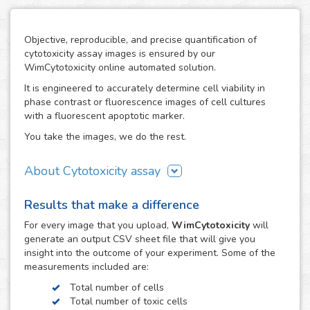
Objective, reproducible, and precise quantification of
cytotoxicity assay images is ensured by our
WimCytotoxicity online automated solution.
It is engineered to accurately determine cell viability in
phase contrast or fluorescence images of cell cultures
with a fluorescent apoptotic marker.
You take the images, we do the rest.
About Cytotoxicity assay
Cytotoxicity assays are a crucial aspect in research studies
Results that make a difference
where the use of agents with a disruptive potential on
cells can compromise the viability of the cell population
For every
image
that you upload,
WimCytotoxicity
will
resulting in unwanted cytotoxic effects, e.g. the drug
generate an output CSV sheet file that will give you
development process. They are also a key tool to screen
insight into the outcome of your experiment. Some of the
therapeutic compounds in the development of cancer
measurements included are:
treatments.
Total number of cells
The cytotoxic effects of toxic agents can be easily
Total number of toxic cells
observed using fluorescent dyes, such as Trypan Blue or