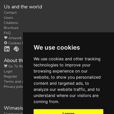
Us and the world
feedback
Contact
We could tune our algorithms
Users
for you. It is free, just
contact
Citations
us!
Brochure
FAQ
Artwork
Cookies Preferences
We use cookies
We use cookies and other tracking
About the shop
technologies to improve your
Go To the Shop
browsing experience on our
Login
Register
website, to show you personalized
Terms and conditions
content and targeted ads, to
Privacy policy
analyze our website traffic, and to
understand where our visitors are
coming from.
Wimasis Image Analysis
I agree
Commercial trademark registered by