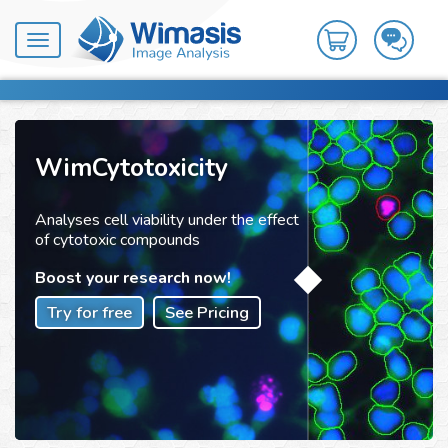
Toggle
navigation
WimCytotoxicity
Analyses cell viability under the effect
of cytotoxic compounds
Boost your research now!
Try for free
See Pricing