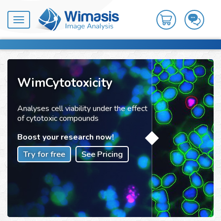
Toggle
navigation
WimCytotoxicity
Analyses cell viability under the effect
of cytotoxic compounds
Boost your research now!
Try for free
See Pricing