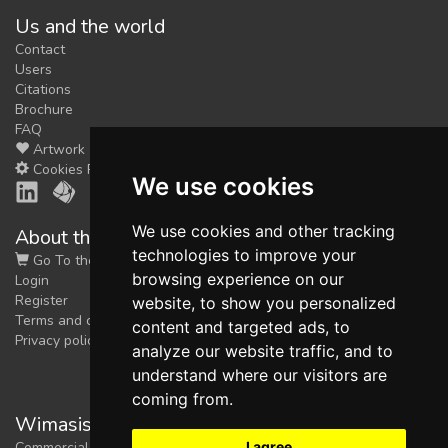
Us and the world
feedback
Contact
We could tune our algorithms
Users
for you. It is free, just
contact
Citations
us!
Brochure
FAQ
Artwork
Cookies Preferences
We use cookies
We use cookies and other tracking
About the shop
technologies to improve your
Go To the Shop
browsing experience on our
Login
Register
website, to show you personalized
Terms and conditions
content and targeted ads, to
Privacy policy
analyze our website traffic, and to
understand where our visitors are
coming from.
Wimasis Image Analysis
I agree
Commercial trademark registered by