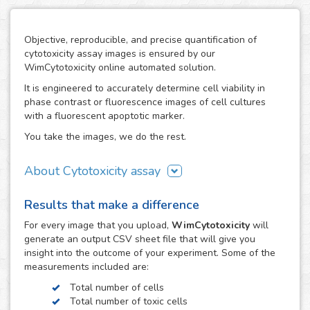
Objective, reproducible, and precise quantification of
cytotoxicity assay images is ensured by our
WimCytotoxicity online automated solution.
It is engineered to accurately determine cell viability in
phase contrast or fluorescence images of cell cultures
with a fluorescent apoptotic marker.
You take the images, we do the rest.
About Cytotoxicity assay
Cytotoxicity assays are a crucial aspect in research studies
Results that make a difference
where the use of agents with a disruptive potential on
cells can compromise the viability of the cell population
For every
image
that you upload,
WimCytotoxicity
will
resulting in unwanted cytotoxic effects, e.g. the drug
generate an output CSV sheet file that will give you
development process. They are also a key tool to screen
insight into the outcome of your experiment. Some of the
therapeutic compounds in the development of cancer
measurements included are:
treatments.
Total number of cells
The cytotoxic effects of toxic agents can be easily
Total number of toxic cells
observed using fluorescent dyes, such as Trypan Blue or