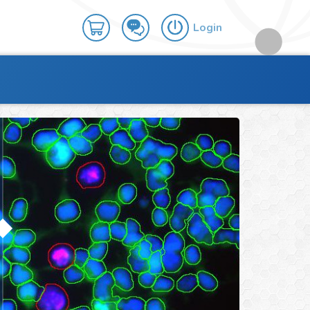
Login