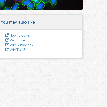
You may also like
How it works
WimComet
WimAutophagy
WimTUNEL