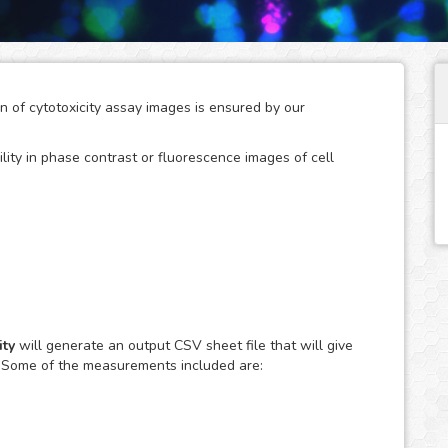
on of cytotoxicity assay images is ensured by our
ility in phase contrast or fluorescence images of cell
arch studies where the use of agents with a disruptive
f the cell population resulting in unwanted cytotoxic
y are also a key tool to screen therapeutic compounds in
ty
will generate an output CSV sheet file that will give
. Some of the measurements included are:
ily observed using fluorescent dyes, such as Trypan Blue
ation of the affected cell population in the large amount
edious and difficult task when done manually.