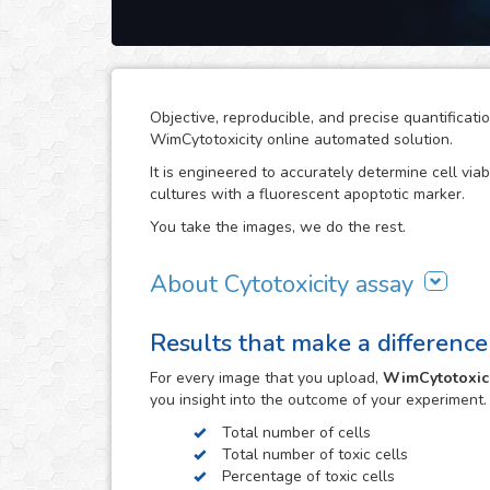
Objective, reproducible, and precise quantificati
WimCytotoxicity online automated solution.
It is engineered to accurately determine cell viab
cultures with a fluorescent apoptotic marker.
You take the images, we do the rest.
About Cytotoxicity assay
Cytotoxicity assays are a crucial aspect in rese
Results that make a difference
potential on cells can compromise the viability o
effects, e.g. the drug development process. The
For every
image
that you upload,
WimCytotoxici
the development of cancer treatments.
you insight into the outcome of your experiment
The cytotoxic effects of toxic agents can be eas
Total number of cells
or Propidium Iodide. However, objective quantific
Total number of toxic cells
images that this assay generates can become a t
Percentage of toxic cells