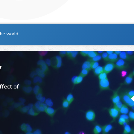
the world
y
ffect of