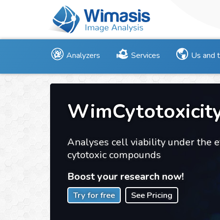
Analyzers
Services
Us and 
WimCytotoxicit
Analyses cell viability under the e
cytotoxic compounds
Boost your research now!
Try for free
See Pricing