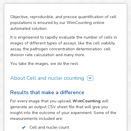
Objective, reproducible, and precise quantification of cell
populations is ensured by our WimCounting online
automated solution.
It is engineered to rapidly evaluate the number of cells in
images of different types of assays, like the cell viability
assay, the pathogen concentration determination, cell
division rate calculation and many more.
You take the images, we do the rest.
About Cell and nuclei counting
WimCounting allows you to make your cell count without
Results that make a difference
spending extra time on it or buying expensive equipment
like a flow cytometer. With our solution, the manual
For every
image
that you upload,
WimCounting
will
counting days are over and you will have more time for
generate an output CSV sheet file that will give you
your research.
insight into the outcome of your experiment. Some of the
measurements included are:
It is specifically engineered to work with the most common
microscopy techniques in cell counting assays:
Cell and nuclei count
fluorescence, phase contrast and differential interference