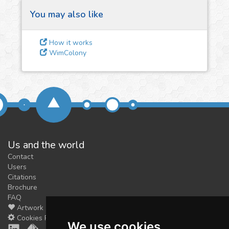
You may also like
3
Give us some
How it works
feedback
WimColony
We could tune our algorithms
for you. It is free, just
contact
us!
Us and the world
Contact
Users
Citations
Brochure
FAQ
Artwork
Cookies Preferences
We use cookies