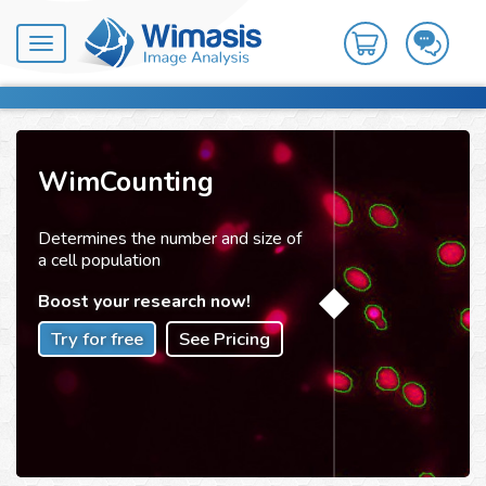
Toggle
navigation
WimCounting
Determines the number and size of
a cell population
Boost your research now!
Try for free
See Pricing