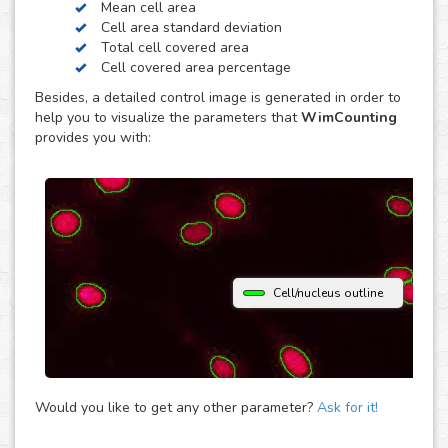
Mean cell area
contrast. Just choose the modality of your images in the
Cell area standard deviation
upload and get your image analysis done fast and
Total cell covered area
accurately. If you use a different microscopy technique,
Cell covered area percentage
don’t hesitate to upload your images to the “Other”
Besides, a detailed control image is generated in order to
module and let the analysis automatically determine the
help you to visualize the parameters that
WimCounting
parameters that best fit them to provide you with accurate
provides you with:
cell counting results.
Cell/nucleus outline
Would you like to get any other parameter?
Ask for it!