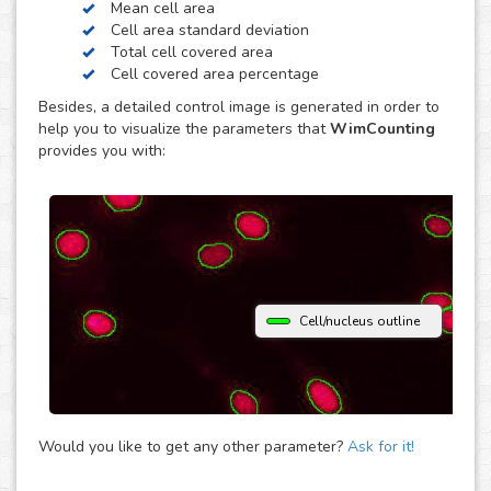
Mean cell area
contrast. Just choose the modality of your images in the
Cell area standard deviation
upload and get your image analysis done fast and
Total cell covered area
accurately. If you use a different microscopy technique,
Cell covered area percentage
don’t hesitate to upload your images to the “Other”
Besides, a detailed control image is generated in order to
module and let the analysis automatically determine the
help you to visualize the parameters that
WimCounting
parameters that best fit them to provide you with accurate
provides you with:
cell counting results.
Cell/nucleus outline
Would you like to get any other parameter?
Ask for it!