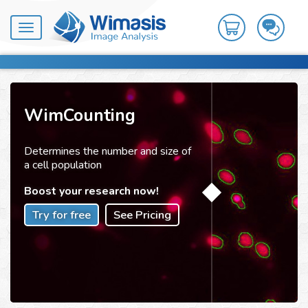
Toggle
navigation
WimCounting
Determines the number and size of
a cell population
Boost your research now!
Try for free
See Pricing