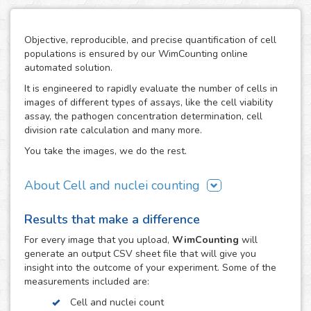
Objective, reproducible, and precise quantification of cell
populations is ensured by our WimCounting online
automated solution.
It is engineered to rapidly evaluate the number of cells in
images of different types of assays, like the cell viability
assay, the pathogen concentration determination, cell
division rate calculation and many more.
You take the images, we do the rest.
About Cell and nuclei counting
WimCounting allows you to make your cell count without
Results that make a difference
spending extra time on it or buying expensive equipment
like a flow cytometer. With our solution, the manual
For every
image
that you upload,
WimCounting
will
counting days are over and you will have more time for
generate an output CSV sheet file that will give you
your research.
insight into the outcome of your experiment. Some of the
measurements included are:
It is specifically engineered to work with the most common
microscopy techniques in cell counting assays:
Cell and nuclei count
fluorescence, phase contrast and differential interference