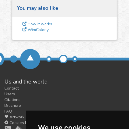
You may also like
3
Give us some
How it works
feedback
WimColony
We could tune our algorithms
for you. It is free, just
contact
us!
Us and the world
Contact
Users
Citations
Brochure
FAQ
Artwork
Cookies Preferences
We use cookies