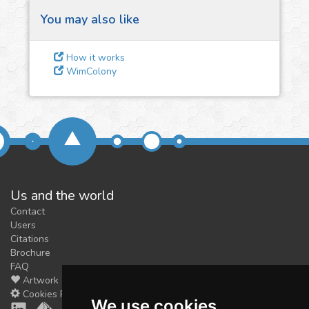
You may also like
3
Give us some
How it works
feedback
WimColony
We could tune our algorithms
for you. It is free, just
contact
us!
Us and the world
Contact
Users
Citations
Brochure
FAQ
Artwork
Cookies Preferences
We use cookies