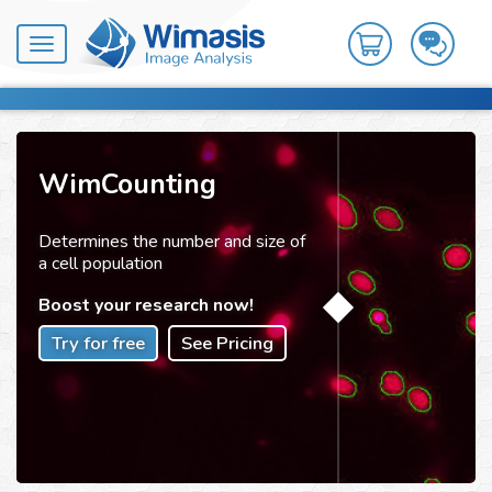
Toggle
navigation
WimCounting
Determines the number and size of
a cell population
Boost your research now!
Try for free
See Pricing