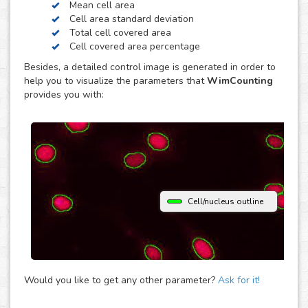
Mean cell area
contrast. Just choose the modality of your images in the
Cell area standard deviation
upload and get your image analysis done fast and
Total cell covered area
accurately. If you use a different microscopy technique,
Cell covered area percentage
don’t hesitate to upload your images to the “Other”
Besides, a detailed control image is generated in order to
module and let the analysis automatically determine the
help you to visualize the parameters that
WimCounting
parameters that best fit them to provide you with accurate
provides you with:
cell counting results.
Cell/nucleus outline
Would you like to get any other parameter?
Ask for it!