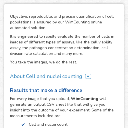
Objective, reproducible, and precise quantification of cell
populations is ensured by our WimCounting online
automated solution.
It is engineered to rapidly evaluate the number of cells in
images of different types of assays, like the cell viability
assay, the pathogen concentration determination, cell
division rate calculation and many more.
You take the images, we do the rest.
About Cell and nuclei counting
WimCounting allows you to make your cell count without
Results that make a difference
spending extra time on it or buying expensive equipment
like a flow cytometer. With our solution, the manual
For every
image
that you upload,
WimCounting
will
counting days are over and you will have more time for
generate an output CSV sheet file that will give you
your research.
insight into the outcome of your experiment. Some of the
measurements included are:
It is specifically engineered to work with the most common
microscopy techniques in cell counting assays:
Cell and nuclei count
fluorescence, phase contrast and differential interference