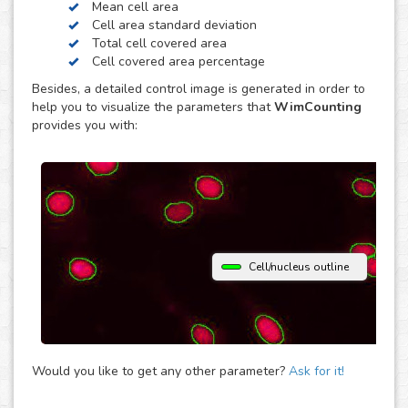
Mean cell area
contrast. Just choose the modality of your images in the
Cell area standard deviation
upload and get your image analysis done fast and
Total cell covered area
accurately. If you use a different microscopy technique,
Cell covered area percentage
don’t hesitate to upload your images to the “Other”
Besides, a detailed control image is generated in order to
module and let the analysis automatically determine the
help you to visualize the parameters that
WimCounting
parameters that best fit them to provide you with accurate
provides you with:
cell counting results.
Cell/nucleus outline
Would you like to get any other parameter?
Ask for it!