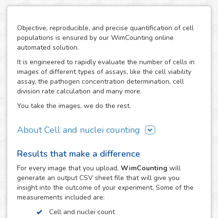
Objective, reproducible, and precise quantification of cell
populations is ensured by our WimCounting online
automated solution.
It is engineered to rapidly evaluate the number of cells in
images of different types of assays, like the cell viability
assay, the pathogen concentration determination, cell
division rate calculation and many more.
You take the images, we do the rest.
About Cell and nuclei counting
WimCounting allows you to make your cell count without
Results that make a difference
spending extra time on it or buying expensive equipment
like a flow cytometer. With our solution, the manual
For every
image
that you upload,
WimCounting
will
counting days are over and you will have more time for
generate an output CSV sheet file that will give you
your research.
insight into the outcome of your experiment. Some of the
measurements included are:
It is specifically engineered to work with the most common
microscopy techniques in cell counting assays:
Cell and nuclei count
fluorescence, phase contrast and differential interference