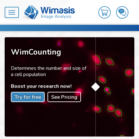
Toggle
navigation
WimCounting
Determines the number and size of
a cell population
Boost your research now!
Try for free
See Pricing