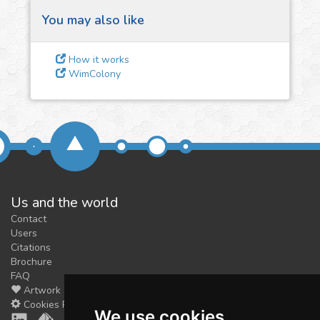
You may also like
3
Give us some
How it works
feedback
WimColony
We could tune our algorithms
for you. It is free, just
contact
us!
Us and the world
Contact
Users
Citations
Brochure
FAQ
Artwork
Cookies Preferences
We use cookies