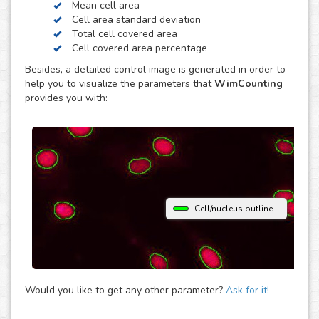
Mean cell area
contrast. Just choose the modality of your images in the
Cell area standard deviation
upload and get your image analysis done fast and
Total cell covered area
accurately. If you use a different microscopy technique,
Cell covered area percentage
don’t hesitate to upload your images to the “Other”
Besides, a detailed control image is generated in order to
module and let the analysis automatically determine the
help you to visualize the parameters that
WimCounting
parameters that best fit them to provide you with accurate
provides you with:
cell counting results.
Cell/nucleus outline
Would you like to get any other parameter?
Ask for it!