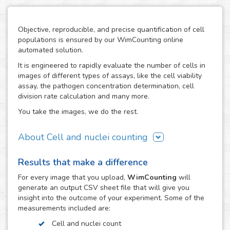
Objective, reproducible, and precise quantification of cell
populations is ensured by our WimCounting online
automated solution.
It is engineered to rapidly evaluate the number of cells in
images of different types of assays, like the cell viability
assay, the pathogen concentration determination, cell
division rate calculation and many more.
You take the images, we do the rest.
About Cell and nuclei counting
WimCounting allows you to make your cell count without
Results that make a difference
spending extra time on it or buying expensive equipment
like a flow cytometer. With our solution, the manual
For every
image
that you upload,
WimCounting
will
counting days are over and you will have more time for
generate an output CSV sheet file that will give you
your research.
insight into the outcome of your experiment. Some of the
measurements included are:
It is specifically engineered to work with the most common
microscopy techniques in cell counting assays:
Cell and nuclei count
fluorescence, phase contrast and differential interference