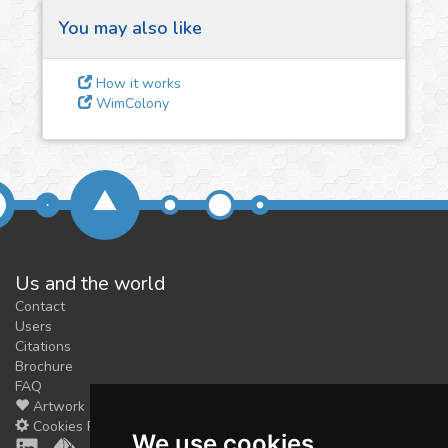
You may also like
3
Give us some
How it works
feedback
WimColony
We could tune our algorithms
for you. It is free, just
contact
us!
Us and the world
Contact
Users
Citations
Brochure
FAQ
Artwork
Cookies Preferences
We use cookies