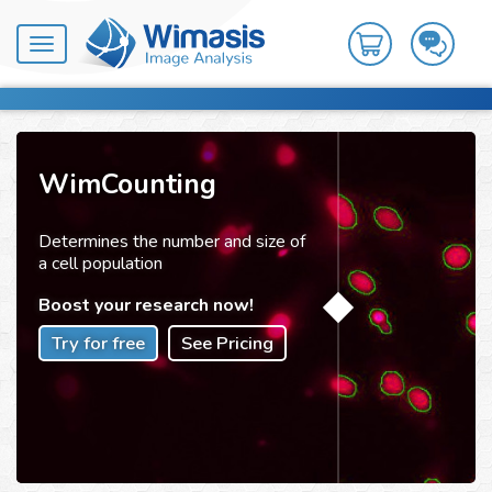
Toggle
navigation
WimCounting
Determines the number and size of
a cell population
Boost your research now!
Try for free
See Pricing