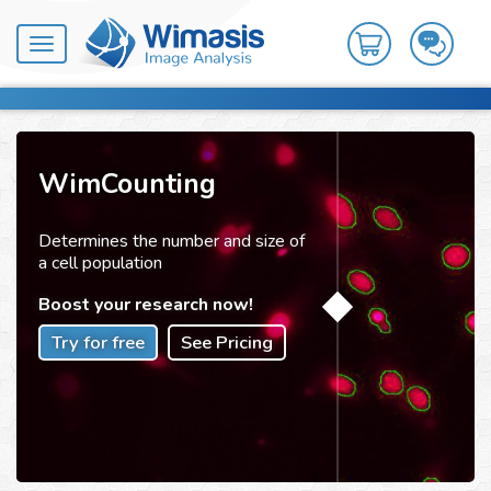
Toggle
navigation
WimCounting
Determines the number and size of
a cell population
Boost your research now!
Try for free
See Pricing