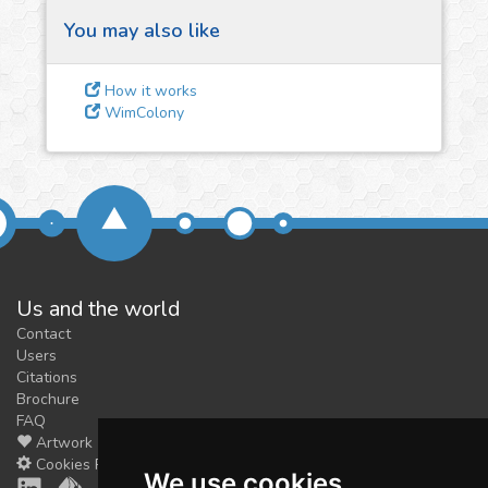
You may also like
3
Give us some
How it works
feedback
WimColony
We could tune our algorithms
for you. It is free, just
contact
us!
Us and the world
Contact
Users
Citations
Brochure
FAQ
Artwork
Cookies Preferences
We use cookies