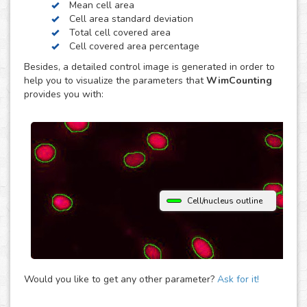
Mean cell area
contrast. Just choose the modality of your images in the
Cell area standard deviation
upload and get your image analysis done fast and
Total cell covered area
accurately. If you use a different microscopy technique,
Cell covered area percentage
don’t hesitate to upload your images to the “Other”
Besides, a detailed control image is generated in order to
module and let the analysis automatically determine the
help you to visualize the parameters that
WimCounting
parameters that best fit them to provide you with accurate
provides you with:
cell counting results.
Cell/nucleus outline
Would you like to get any other parameter?
Ask for it!