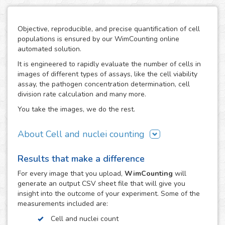
Objective, reproducible, and precise quantification of cell
populations is ensured by our WimCounting online
automated solution.
It is engineered to rapidly evaluate the number of cells in
images of different types of assays, like the cell viability
assay, the pathogen concentration determination, cell
division rate calculation and many more.
You take the images, we do the rest.
About Cell and nuclei counting
WimCounting allows you to make your cell count without
Results that make a difference
spending extra time on it or buying expensive equipment
like a flow cytometer. With our solution, the manual
For every
image
that you upload,
WimCounting
will
counting days are over and you will have more time for
generate an output CSV sheet file that will give you
your research.
insight into the outcome of your experiment. Some of the
measurements included are:
It is specifically engineered to work with the most common
microscopy techniques in cell counting assays:
Cell and nuclei count
fluorescence, phase contrast and differential interference