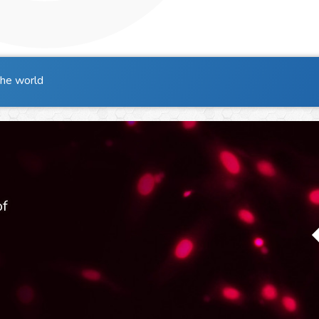
the world
of