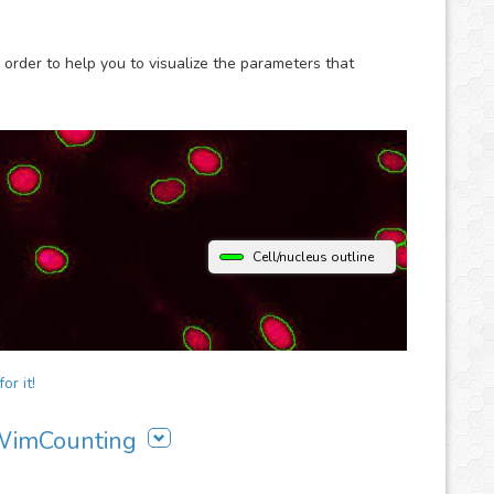
 order to help you to visualize the parameters that
Cell/nucleus outline
or it!
 WimCounting
ing to your workflow: