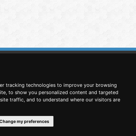
imasis Image Analysis
mmercial trademark registered by
er tracking technologies to improve your browsing
nimagin Technologies SCA
ite, to show you personalized content and targeted
ite traffic, and to understand where our visitors are
Change my preferences