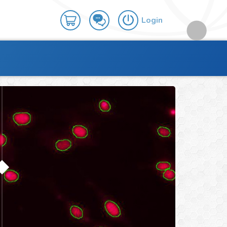
Login