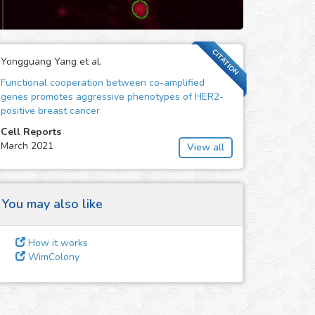
CITATION
Yongguang Yang et al.
Functional cooperation between co-amplified
genes promotes aggressive phenotypes of HER2-
positive breast cancer
Cell Reports
March 2021
View all
You may also like
How it works
WimColony