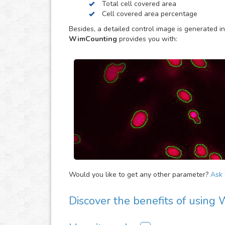
Total cell covered area
results.
Cell covered area percentage
Besides, a detailed control image is generated in
WimCounting
provides you with:
Would you like to get any other parameter?
Ask f
Discover the benefits of using
There are many advantages of adding WimCount