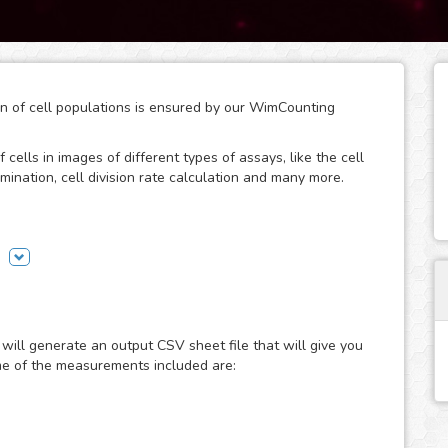
ion of cell populations is ensured by our WimCounting
 cells in images of different types of assays, like the cell
mination, cell division rate calculation and many more.
without spending extra time on it or buying expensive
ion, the manual counting days are over and you will have
will generate an output CSV sheet file that will give you
ost common microscopy techniques in cell counting assays:
me of the measurements included are:
erference contrast. Just choose the modality of your
 done fast and accurately. If you use a different
your images to the “Other” module and let the analysis
 fit them to provide you with accurate cell counting