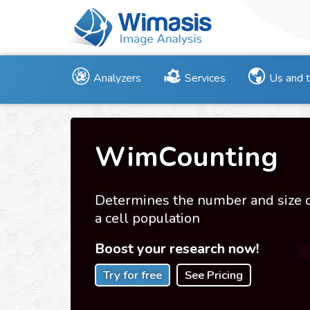
Analyzers
Services
Us and 
WimCounting
Determines the number and size 
a cell population
Boost your research now!
Try for free
See Pricing