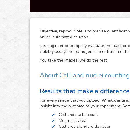
Objective, reproducible, and precise quantificat
online automated solution.
It is engineered to rapidly evaluate the number of
viability assay, the pathogen concentration deter
You take the images, we do the rest.
About Cell and nuclei counting
WimCounting allows you to make your cell count 
Results that make a difference
equipment like a flow cytometer. With our solut
more time for your research.
For every
image
that you upload,
WimCounting
It is specifically engineered to work with the m
insight into the outcome of your experiment. So
fluorescence, phase contrast and differential int
Cell and nuclei count
images in the upload and get your image analysis
Mean cell area
microscopy technique, don’t hesitate to upload 
Cell area standard deviation
automatically determine the parameters that best