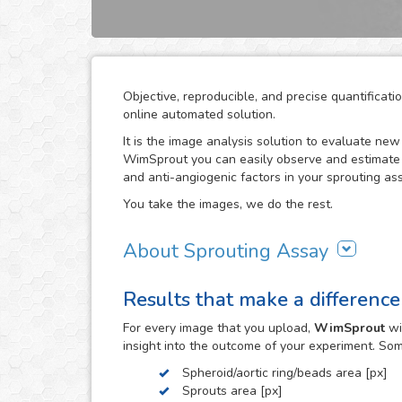
Objective, reproducible, and precise quantifica
online automated solution.
It is the image analysis solution to evaluate ne
WimSprout you can easily observe and estimate t
and anti-angiogenic factors in your sprouting ass
You take the images, we do the rest.
About Sprouting Assay
The WimSprout solution has different analysis m
Results that make a difference
sprouting spheroid, aortic ring and fibrin beads 
needs, WimSprout - Sprouting Spheroid, WimSpro
For every
image
that you upload,
WimSprout
wi
your image analysis done fast and consistently. 
insight into the outcome of your experiment. So
develop a custom analysis for you upon request.
Spheroid/aortic ring/beads area [px]
To use this solution no extra hardware or softwa
Sprouts area [px]
myWim image analysis platform and get your resu