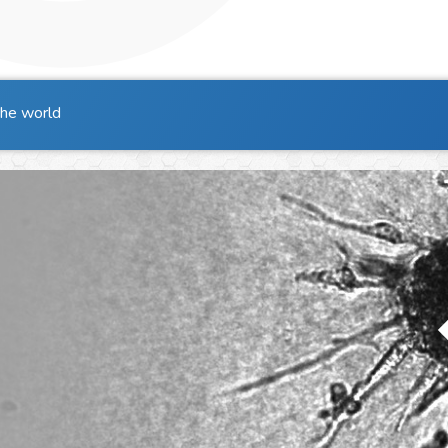
the world