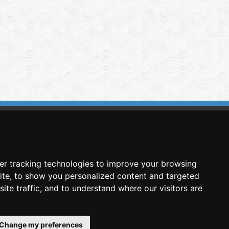
imasis Image Analysis
mmercial trademark registered by
er tracking technologies to improve your browsing
nimagin Technologies SCA
ite, to show you personalized content and targeted
ite traffic, and to understand where our visitors are
Change my preferences