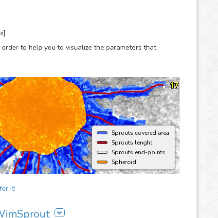
x]
 order to help you to visualize the parameters that
Sprouts covered area
Sprouts lenght
Sprouts end-points
Spheroid
or it!
 WimSprout