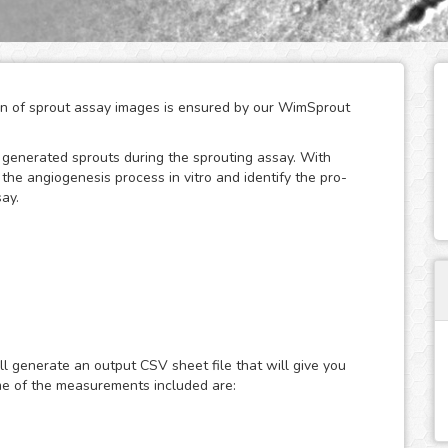
tion of sprout assay images is ensured by our WimSprout
w generated sprouts during the sprouting assay. With
he angiogenesis process in vitro and identify the pro-
ay.
odules adapted to every kind of sprouting assay:
assays. Just choose the modality that best fits your assay
ut - Aortic Ring or WimSprout - Fibrin Beads, and get
ll generate an output CSV sheet file that will give you
If your modality is not covered by these three, we can
me of the measurements included are:
re is needed - just upload your images to your account at
lts faster than ever.