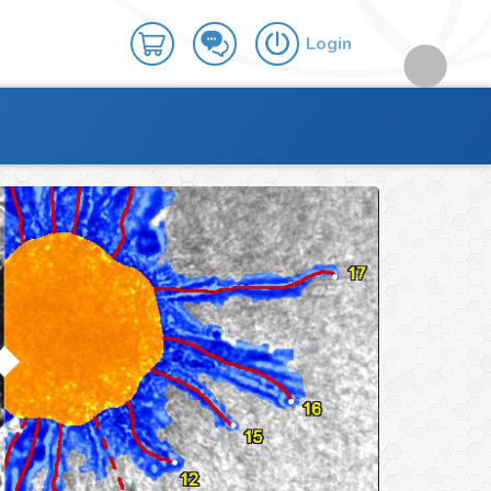
Login