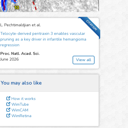
CITATION
L. Pechtimaldjian et al.
Telocyte-derived pentraxin 3 enables vascular
pruning as a key driver in infantile hemangioma
regression
Proc. Natl. Acad. Sci.
June 2026
View all
You may also like
How it works
WimTube
WimCAM
WimRetina