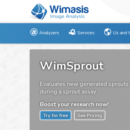
Analyzers
Services
Us and 
WimSprout
Evaluates new generated sprouts
during a sprout assay
Boost your research now!
Try for free
See Pricing