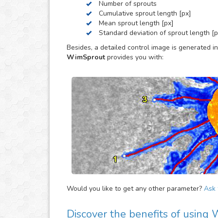
Number of sprouts
Cumulative sprout length [px]
Mean sprout length [px]
Standard deviation of sprout length [p
Besides, a detailed control image is generated in
WimSprout
provides you with:
Would you like to get any other parameter?
Ask f
Discover the benefits of using