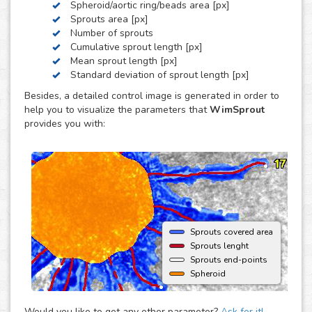
Spheroid/aortic ring/beads area [px]
by these three, we can develop a custom analysis for you
Sprouts area [px]
upon request.
Number of sprouts
To use this solution no extra hardware or software is
Cumulative sprout length [px]
needed - just upload your images to your account at
Mean sprout length [px]
myWim image analysis platform and get your results faster
Standard deviation of sprout length [px]
than ever.
Besides, a detailed control image is generated in order to
help you to visualize the parameters that
WimSprout
provides you with:
Sprouts covered area
Sprouts lenght
Sprouts end-points
Spheroid
Would you like to get any other parameter?
Ask for it!