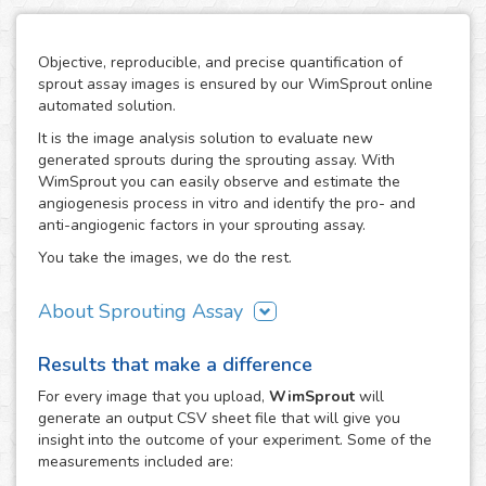
Objective, reproducible, and precise quantification of
sprout assay images is ensured by our WimSprout online
automated solution.
It is the image analysis solution to evaluate new
generated sprouts during the sprouting assay. With
WimSprout you can easily observe and estimate the
angiogenesis process in vitro and identify the pro- and
anti-angiogenic factors in your sprouting assay.
You take the images, we do the rest.
About Sprouting Assay
The WimSprout solution has different analysis modules
Results that make a difference
adapted to every kind of sprouting assay: sprouting
spheroid, aortic ring and fibrin beads assays. Just choose
For every
image
that you upload,
WimSprout
will
the modality that best fits your assay needs, WimSprout -
generate an output CSV sheet file that will give you
Sprouting Spheroid, WimSprout - Aortic Ring or
insight into the outcome of your experiment. Some of the
WimSprout - Fibrin Beads, and get your image analysis
measurements included are:
done fast and consistently. If your modality is not covered