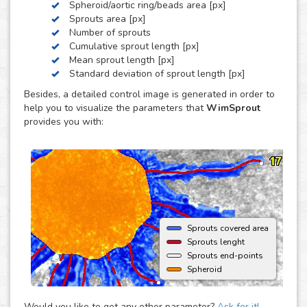
Spheroid/aortic ring/beads area [px]
by these three, we can develop a custom analysis for you
Sprouts area [px]
upon request.
Number of sprouts
To use this solution no extra hardware or software is
Cumulative sprout length [px]
needed - just upload your images to your account at
Mean sprout length [px]
myWim image analysis platform and get your results faster
Standard deviation of sprout length [px]
than ever.
Besides, a detailed control image is generated in order to
help you to visualize the parameters that
WimSprout
provides you with:
Sprouts covered area
Sprouts lenght
Sprouts end-points
Spheroid
Would you like to get any other parameter?
Ask for it!