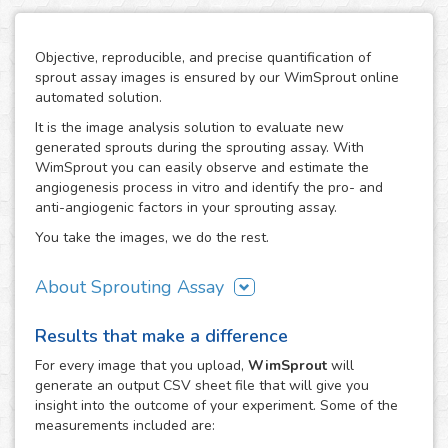
Objective, reproducible, and precise quantification of
sprout assay images is ensured by our WimSprout online
automated solution.
It is the image analysis solution to evaluate new
generated sprouts during the sprouting assay. With
WimSprout you can easily observe and estimate the
angiogenesis process in vitro and identify the pro- and
anti-angiogenic factors in your sprouting assay.
You take the images, we do the rest.
About Sprouting Assay
The WimSprout solution has different analysis modules
Results that make a difference
adapted to every kind of sprouting assay: sprouting
spheroid, aortic ring and fibrin beads assays. Just choose
For every
image
that you upload,
WimSprout
will
the modality that best fits your assay needs, WimSprout -
generate an output CSV sheet file that will give you
Sprouting Spheroid, WimSprout - Aortic Ring or
insight into the outcome of your experiment. Some of the
WimSprout - Fibrin Beads, and get your image analysis
measurements included are:
done fast and consistently. If your modality is not covered