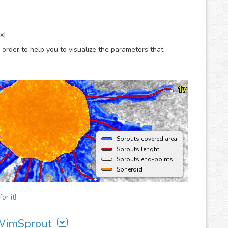
x]
 order to help you to visualize the parameters that
Sprouts covered area
Sprouts lenght
Sprouts end-points
Spheroid
or it!
 WimSprout