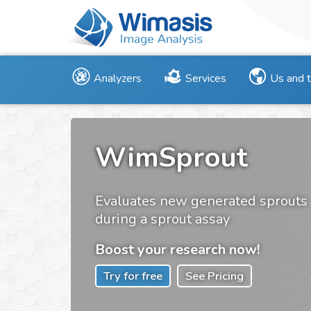
Analyzers
Services
Us and 
WimSprout
Evaluates new generated sprouts
during a sprout assay
Boost your research now!
Try for free
See Pricing