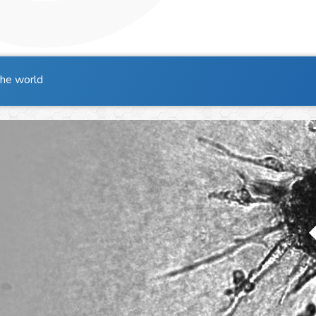
the world