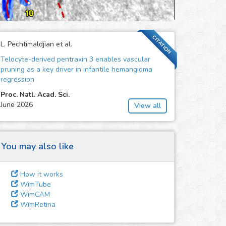
CITATION
L. Pechtimaldjian et al.
Telocyte-derived pentraxin 3 enables vascular
pruning as a key driver in infantile hemangioma
regression
Proc. Natl. Acad. Sci.
June 2026
View all
You may also like
How it works
WimTube
WimCAM
WimRetina