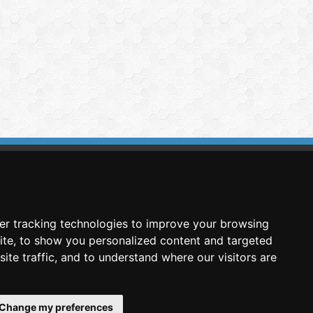
imasis Image Analysis
mmercial trademark registered by
er tracking technologies to improve your browsing
nimagin Technologies SCA
ite, to show you personalized content and targeted
ite traffic, and to understand where our visitors are
Change my preferences