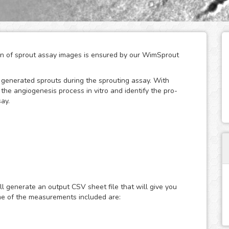
tion of sprout assay images is ensured by our WimSprout
w generated sprouts during the sprouting assay. With
he angiogenesis process in vitro and identify the pro-
ay.
odules adapted to every kind of sprouting assay:
assays. Just choose the modality that best fits your assay
ut - Aortic Ring or WimSprout - Fibrin Beads, and get
ll generate an output CSV sheet file that will give you
If your modality is not covered by these three, we can
me of the measurements included are:
re is needed - just upload your images to your account at
lts faster than ever.