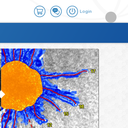
Login