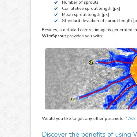
Number of sprouts
Cumulative sprout length [px]
Mean sprout length [px]
Standard deviation of sprout length [p
Besides, a detailed control image is generated in
WimSprout
provides you with:
Would you like to get any other parameter?
Ask f
Discover the benefits of using