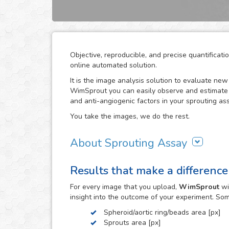
Objective, reproducible, and precise quantifica
online automated solution.
It is the image analysis solution to evaluate ne
WimSprout you can easily observe and estimate t
and anti-angiogenic factors in your sprouting ass
You take the images, we do the rest.
About Sprouting Assay
The WimSprout solution has different analysis m
Results that make a difference
sprouting spheroid, aortic ring and fibrin beads 
needs, WimSprout - Sprouting Spheroid, WimSpro
For every
image
that you upload,
WimSprout
wi
your image analysis done fast and consistently. 
insight into the outcome of your experiment. So
develop a custom analysis for you upon request.
Spheroid/aortic ring/beads area [px]
To use this solution no extra hardware or softwa
Sprouts area [px]
myWim image analysis platform and get your resu