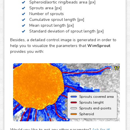
Spheroid/aortic ring/beads area [px]
by these three, we can develop a custom analysis for you
Sprouts area [px]
upon request.
Number of sprouts
To use this solution no extra hardware or software is
Cumulative sprout length [px]
needed - just upload your images to your account at
Mean sprout length [px]
myWim image analysis platform and get your results faster
Standard deviation of sprout length [px]
than ever.
Besides, a detailed control image is generated in order to
help you to visualize the parameters that
WimSprout
provides you with:
Sprouts covered area
Sprouts lenght
Sprouts end-points
Spheroid
Would you like to get any other parameter?
Ask for it!