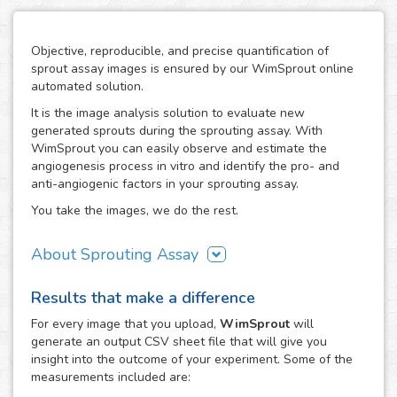
Objective, reproducible, and precise quantification of
sprout assay images is ensured by our WimSprout online
automated solution.
It is the image analysis solution to evaluate new
generated sprouts during the sprouting assay. With
WimSprout you can easily observe and estimate the
angiogenesis process in vitro and identify the pro- and
anti-angiogenic factors in your sprouting assay.
You take the images, we do the rest.
About Sprouting Assay
The WimSprout solution has different analysis modules
Results that make a difference
adapted to every kind of sprouting assay: sprouting
spheroid, aortic ring and fibrin beads assays. Just choose
For every
image
that you upload,
WimSprout
will
the modality that best fits your assay needs, WimSprout -
generate an output CSV sheet file that will give you
Sprouting Spheroid, WimSprout - Aortic Ring or
insight into the outcome of your experiment. Some of the
WimSprout - Fibrin Beads, and get your image analysis
measurements included are:
done fast and consistently. If your modality is not covered