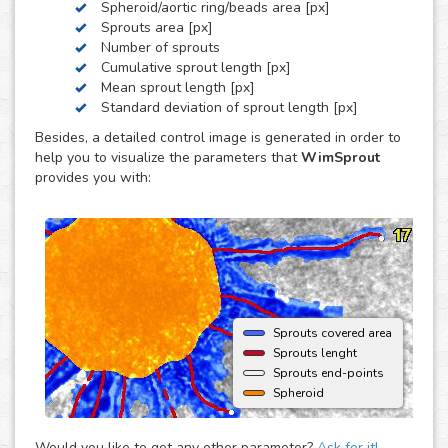
Spheroid/aortic ring/beads area [px]
by these three, we can develop a custom analysis for you
Sprouts area [px]
upon request.
Number of sprouts
To use this solution no extra hardware or software is
Cumulative sprout length [px]
needed - just upload your images to your account at
Mean sprout length [px]
myWim image analysis platform and get your results faster
Standard deviation of sprout length [px]
than ever.
Besides, a detailed control image is generated in order to
help you to visualize the parameters that
WimSprout
provides you with:
Sprouts covered area
Sprouts lenght
Sprouts end-points
Spheroid
Would you like to get any other parameter?
Ask for it!