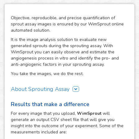
Objective, reproducible, and precise quantification of
sprout assay images is ensured by our WimSprout online
automated solution.
It is the image analysis solution to evaluate new
generated sprouts during the sprouting assay. With
WimSprout you can easily observe and estimate the
angiogenesis process in vitro and identify the pro- and
anti-angiogenic factors in your sprouting assay.
You take the images, we do the rest.
About Sprouting Assay
The WimSprout solution has different analysis modules
Results that make a difference
adapted to every kind of sprouting assay: sprouting
spheroid, aortic ring and fibrin beads assays. Just choose
For every
image
that you upload,
WimSprout
will
the modality that best fits your assay needs, WimSprout -
generate an output CSV sheet file that will give you
Sprouting Spheroid, WimSprout - Aortic Ring or
insight into the outcome of your experiment. Some of the
WimSprout - Fibrin Beads, and get your image analysis
measurements included are:
done fast and consistently. If your modality is not covered