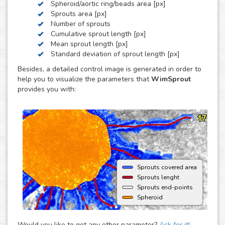
Spheroid/aortic ring/beads area [px]
by these three, we can develop a custom analysis for you
Sprouts area [px]
upon request.
Number of sprouts
To use this solution no extra hardware or software is
Cumulative sprout length [px]
needed - just upload your images to your account at
Mean sprout length [px]
myWim image analysis platform and get your results faster
Standard deviation of sprout length [px]
than ever.
Besides, a detailed control image is generated in order to
help you to visualize the parameters that
WimSprout
provides you with:
Sprouts covered area
Sprouts lenght
Sprouts end-points
Spheroid
Would you like to get any other parameter?
Ask for it!