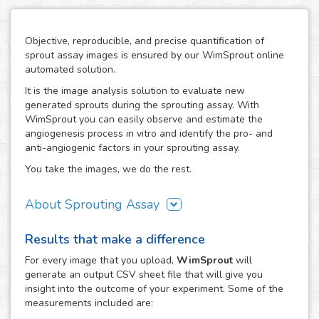
Objective, reproducible, and precise quantification of
sprout assay images is ensured by our WimSprout online
automated solution.
It is the image analysis solution to evaluate new
generated sprouts during the sprouting assay. With
WimSprout you can easily observe and estimate the
angiogenesis process in vitro and identify the pro- and
anti-angiogenic factors in your sprouting assay.
You take the images, we do the rest.
About Sprouting Assay
The WimSprout solution has different analysis modules
Results that make a difference
adapted to every kind of sprouting assay: sprouting
spheroid, aortic ring and fibrin beads assays. Just choose
For every
image
that you upload,
WimSprout
will
the modality that best fits your assay needs, WimSprout -
generate an output CSV sheet file that will give you
Sprouting Spheroid, WimSprout - Aortic Ring or
insight into the outcome of your experiment. Some of the
WimSprout - Fibrin Beads, and get your image analysis
measurements included are:
done fast and consistently. If your modality is not covered