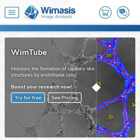
Toggle
navigation
WimTube
Monitors the formation of capillary-like
structures by endothelial cells
Boost your research now!
Try for free
See Pricing