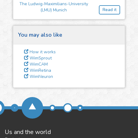
feedback
The Ludwig-Maximilians-University
Read it
(LMU) Munich
We could tune our algorithms
for you. It is free, just
contact
us!
You may also like
How it works
WimSprout
WimCAM
WimRetina
WimNeuron
Us and the world