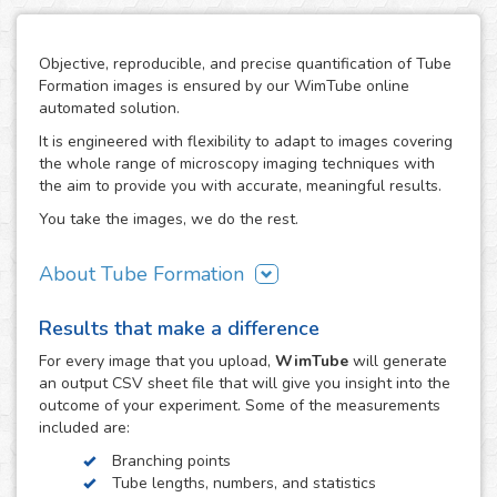
Objective, reproducible, and precise quantification of Tube
Formation images is ensured by our WimTube online
automated solution.
It is engineered with flexibility to adapt to images covering
the whole range of microscopy imaging techniques with
the aim to provide you with accurate, meaningful results.
You take the images, we do the rest.
About Tube Formation
The formation of new blood vessels is essential for the
Results that make a difference
growth, development and regeneration of biological
systems as well as in certain diseases like cancer, where
For every
image
that you upload,
WimTube
will generate
tumors stimulate this process in order to support their
an output CSV sheet file that will give you insight into the
growth. The study of how drug compounds can promote or
outcome of your experiment. Some of the measurements
inhibit it is therefore essential in the research work related
included are:
to these processes.
Branching points
The tube formation assay studies blood vessel
Tube lengths, numbers, and statistics
development by measuring the angiogenesis stage of