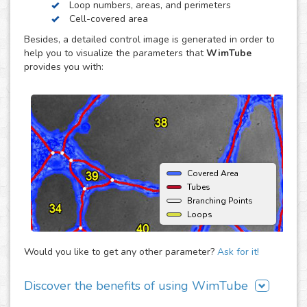
Loop numbers, areas, and perimeters
endothelial cell reorganization to form tube or capillary-
Cell-covered area
like structures, usually using an extracellular matrix such
Besides, a detailed control image is generated in order to
as Matrigel® (BD) as support. The major advantage of this
help you to visualize the parameters that
WimTube
assay is that it offers the opportunity to monitor
provides you with:
angiogenic behavior over time and therefore enables the
estimation of time dependent effects on the
neovascularization.
Covered Area
Tubes
Branching Points
Loops
Would you like to get any other parameter?
Ask for it!
Discover the benefits of using WimTube
There are many advantages of adding WimTube to your