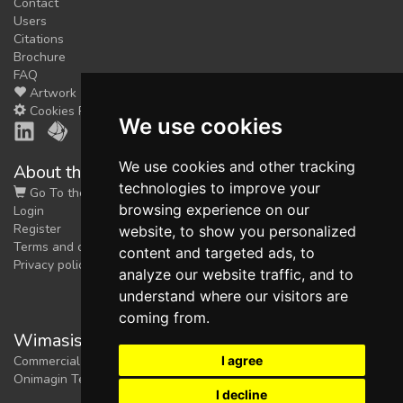
Contact
Users
Citations
Brochure
FAQ
Artwork
Cookies Preferences
We use cookies
We use cookies and other tracking
About the shop
technologies to improve your
Go To the Shop
browsing experience on our
Login
Register
website, to show you personalized
Terms and conditions
content and targeted ads, to
Privacy policy
analyze our website traffic, and to
understand where our visitors are
coming from.
Wimasis Image Analysis
I agree
Commercial trademark registered by
Onimagin Technologies SCA
I decline