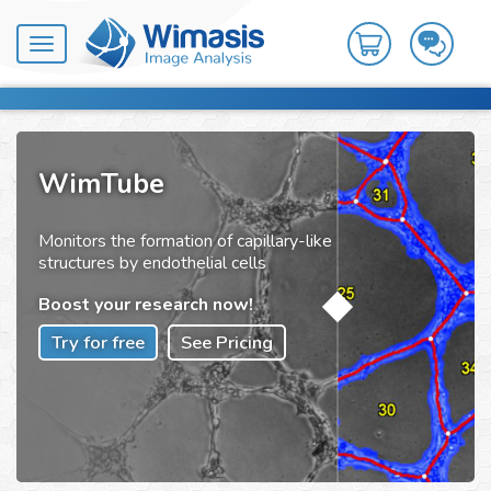
Toggle
navigation
WimTube
Monitors the formation of capillary-like
structures by endothelial cells
Boost your research now!
Try for free
See Pricing