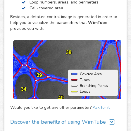
Loop numbers, areas, and perimeters
endothelial cell reorganization to form tube or capillary-
Cell-covered area
like structures, usually using an extracellular matrix such
Besides, a detailed control image is generated in order to
as Matrigel® (BD) as support. The major advantage of this
help you to visualize the parameters that
WimTube
assay is that it offers the opportunity to monitor
provides you with:
angiogenic behavior over time and therefore enables the
estimation of time dependent effects on the
neovascularization.
Covered Area
Tubes
Branching Points
Loops
Would you like to get any other parameter?
Ask for it!
Discover the benefits of using WimTube
There are many advantages of adding WimTube to your