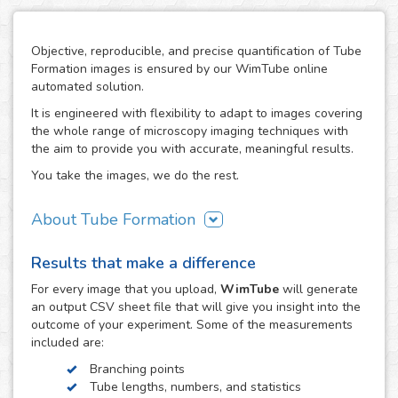
Objective, reproducible, and precise quantification of Tube
Formation images is ensured by our WimTube online
automated solution.
It is engineered with flexibility to adapt to images covering
the whole range of microscopy imaging techniques with
the aim to provide you with accurate, meaningful results.
You take the images, we do the rest.
About Tube Formation
The formation of new blood vessels is essential for the
Results that make a difference
growth, development and regeneration of biological
systems as well as in certain diseases like cancer, where
For every
image
that you upload,
WimTube
will generate
tumors stimulate this process in order to support their
an output CSV sheet file that will give you insight into the
growth. The study of how drug compounds can promote or
outcome of your experiment. Some of the measurements
inhibit it is therefore essential in the research work related
included are:
to these processes.
Branching points
The tube formation assay studies blood vessel
Tube lengths, numbers, and statistics
development by measuring the angiogenesis stage of