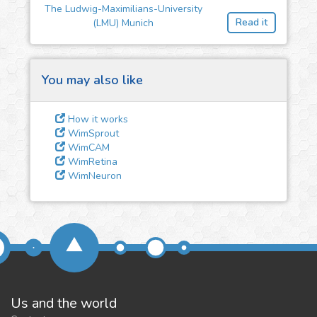
feedback
The Ludwig-Maximilians-University
Read it
(LMU) Munich
We could tune our algorithms
for you. It is free, just
contact
us!
You may also like
How it works
WimSprout
WimCAM
WimRetina
WimNeuron
Us and the world