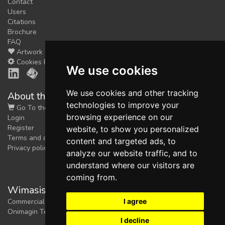
Contact
Users
Citations
Brochure
FAQ
Artwork
Cookies Preferences
We use cookies
We use cookies and other tracking
About the shop
technologies to improve your
Go To the Shop
browsing experience on our
Login
Register
website, to show you personalized
Terms and conditions
content and targeted ads, to
Privacy policy
analyze our website traffic, and to
understand where our visitors are
coming from.
Wimasis Image Analysis
I agree
Commercial trademark registered by
Onimagin Technologies SCA
I decline